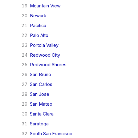
Mountain View
Newark
Pacifica
Palo Alto
Portola Valley
Redwood City
Redwood Shores
San Bruno
San Carlos
San Jose
San Mateo
Santa Clara
Saratoga
South San Francisco