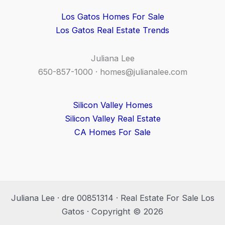
Los Gatos Homes For Sale
Los Gatos Real Estate Trends
Juliana Lee
650-857-1000 ·
homes@julianalee.com
Silicon Valley Homes
Silicon Valley Real Estate
CA Homes For Sale
Juliana Lee · dre 00851314 · Real Estate For Sale Los
Gatos · Copyright © 2026