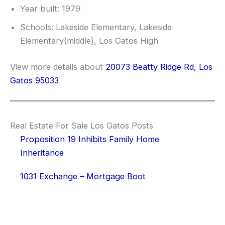
Year built: 1979
Schools: Lakeside Elementary, Lakeside
Elementary(middle), Los Gatos High
View more details about
20073 Beatty Ridge Rd, Los
Gatos 95033
Real Estate For Sale Los Gatos Posts
Proposition 19 Inhibits Family Home
Inheritance
1031 Exchange – Mortgage Boot