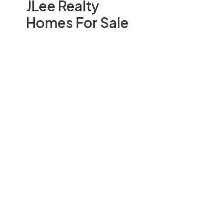
JLee Realty
Homes For Sale