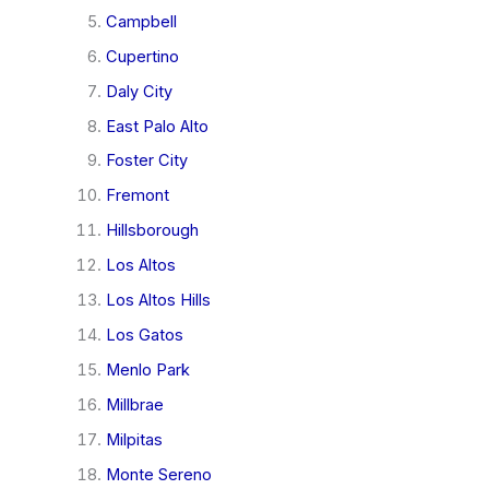
Campbell
Cupertino
Daly City
East Palo Alto
Foster City
Fremont
Hillsborough
Los Altos
Los Altos Hills
Los Gatos
Menlo Park
Millbrae
Milpitas
Monte Sereno