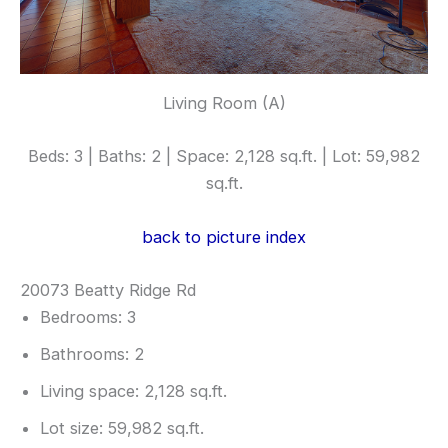
Living Room (A)
Beds: 3 | Baths: 2 | Space: 2,128 sq.ft. | Lot: 59,982
sq.ft.
back to picture index
20073 Beatty Ridge Rd
Bedrooms: 3
Bathrooms: 2
Living space: 2,128 sq.ft.
Lot size: 59,982 sq.ft.