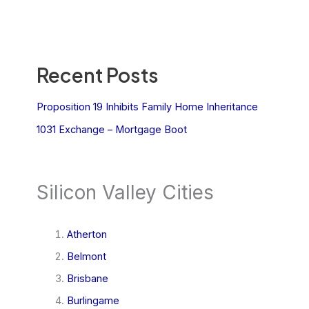
Recent Posts
Proposition 19 Inhibits Family Home Inheritance
1031 Exchange – Mortgage Boot
Silicon Valley Cities
Atherton
Belmont
Brisbane
Burlingame