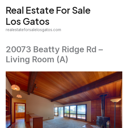
Skip
Real Estate For Sale
to
Los Gatos
content
realestateforsalelosgatos.com
20073 Beatty Ridge Rd –
Living Room (A)