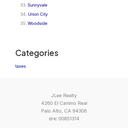
Sunnyvale
Union City
Woodside
Categories
taxes
JLee Realty
4260 El Camino Real
Palo Alto, CA 94306
dre: 00851314