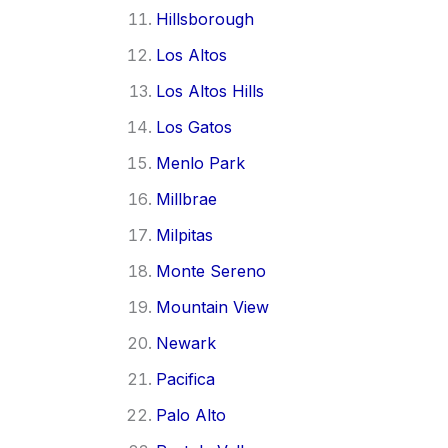
Hillsborough
Los Altos
Los Altos Hills
Los Gatos
Menlo Park
Millbrae
Milpitas
Monte Sereno
Mountain View
Newark
Pacifica
Palo Alto