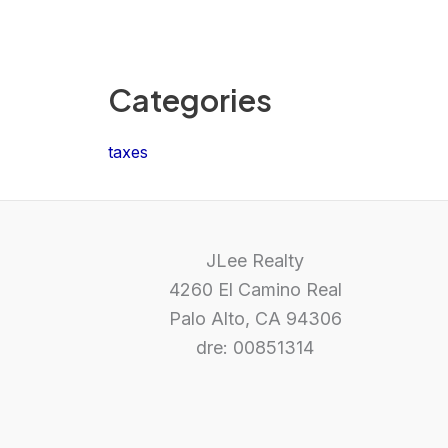
Categories
taxes
JLee Realty
4260 El Camino Real
Palo Alto, CA 94306
dre: 00851314