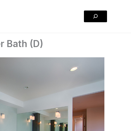
Search
r Bath (D)