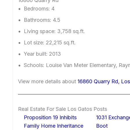
16860 Quarry Rd
Bedrooms: 4
Bathrooms: 4.5
Living space: 3,758 sq.ft.
Lot size: 22,215 sq.ft.
Year built: 2013
Schools: Louise Van Meter Elementary, Ray
View more details about
16860 Quarry Rd, Lo
Real Estate For Sale Los Gatos Posts
Proposition 19 Inhibits
1031 Exchang
Family Home Inheritance
Boot