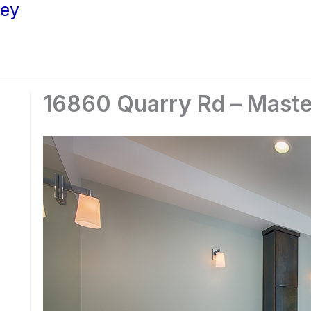
ley
16860 Quarry Rd – Maste