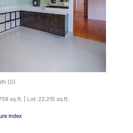
th (D)
58 sq.ft. | Lot: 22,215 sq.ft.
ure index