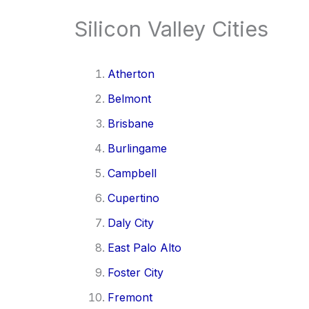
Silicon Valley Cities
Atherton
Belmont
Brisbane
Burlingame
Campbell
Cupertino
Daly City
East Palo Alto
Foster City
Fremont