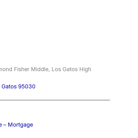
mond Fisher Middle, Los Gatos High
s Gatos 95030
e – Mortgage