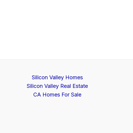
Silicon Valley Homes
Silicon Valley Real Estate
CA Homes For Sale