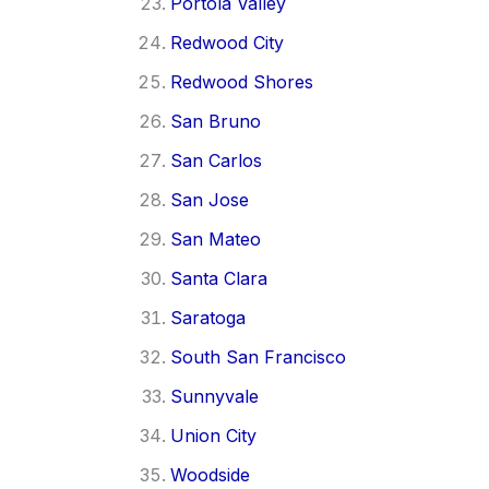
Portola Valley
Redwood City
Redwood Shores
San Bruno
San Carlos
San Jose
San Mateo
Santa Clara
Saratoga
South San Francisco
Sunnyvale
Union City
Woodside