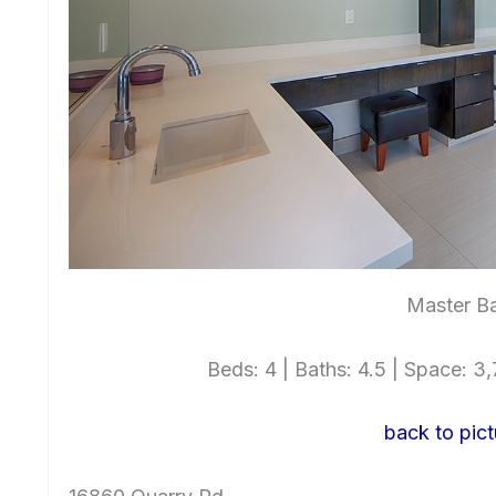
Master Ba
Beds: 4 | Baths: 4.5 | Space: 3,7
back to pict