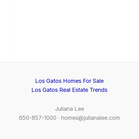
Los Gatos Homes For Sale
Los Gatos Real Estate Trends
Juliana Lee
650-857-1000 ·
homes@julianalee.com