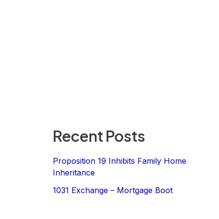
Recent Posts
Proposition 19 Inhibits Family Home
Inheritance
1031 Exchange – Mortgage Boot