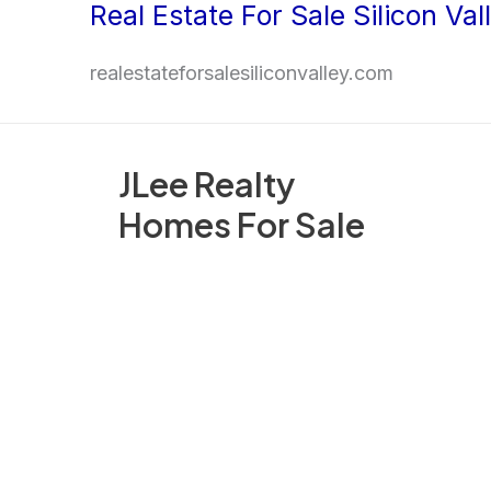
Real Estate For Sale Silicon Val
Skip
to
realestateforsalesiliconvalley.com
content
JLee Realty
Homes For Sale