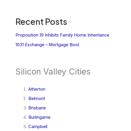
Recent Posts
Proposition 19 Inhibits Family Home Inheritance
1031 Exchange – Mortgage Boot
Silicon Valley Cities
Atherton
Belmont
Brisbane
Burlingame
Campbell