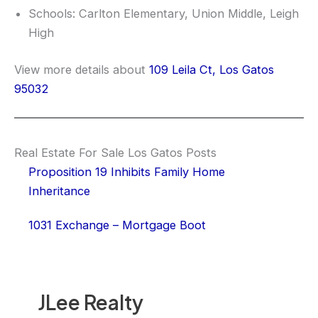
Schools: Carlton Elementary, Union Middle, Leigh
High
View more details about
109 Leila Ct, Los Gatos
95032
Real Estate For Sale Los Gatos Posts
Proposition 19 Inhibits Family Home
Inheritance
1031 Exchange – Mortgage Boot
JLee Realty