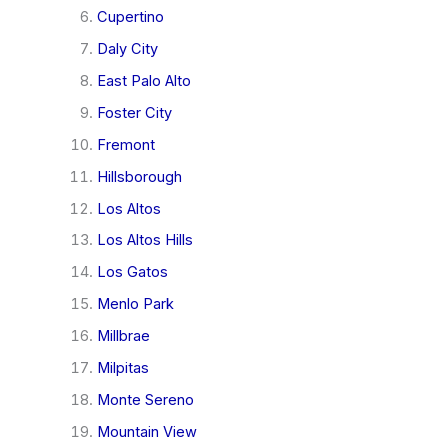
Cupertino
Daly City
East Palo Alto
Foster City
Fremont
Hillsborough
Los Altos
Los Altos Hills
Los Gatos
Menlo Park
Millbrae
Milpitas
Monte Sereno
Mountain View