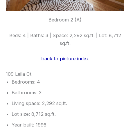
Bedroom 2 (A)
Beds: 4 | Baths: 3 | Space: 2,292 sq.ft. | Lot: 8,712
sq.ft.
back to picture index
109 Leila Ct
Bedrooms: 4
Bathrooms: 3
Living space: 2,292 sq.ft.
Lot size: 8,712 sq.ft.
Year built: 1996