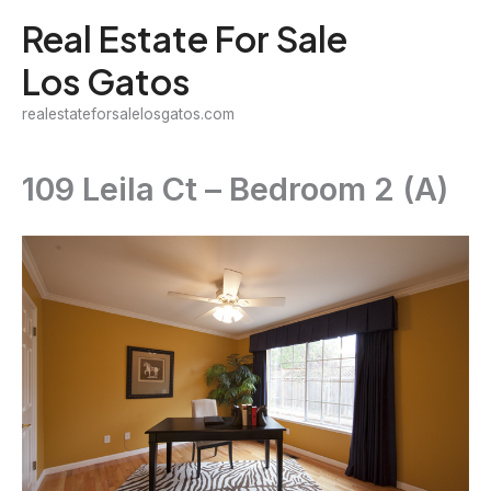
Skip
Real Estate For Sale
to
Los Gatos
content
realestateforsalelosgatos.com
109 Leila Ct – Bedroom 2 (A)