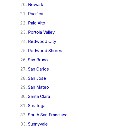
Newark
Pacifica
Palo Alto
Portola Valley
Redwood City
Redwood Shores
San Bruno
San Carlos
San Jose
San Mateo
Santa Clara
Saratoga
South San Francisco
Sunnyvale