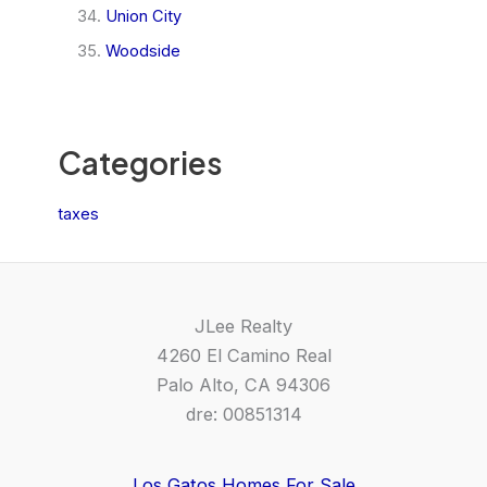
Union City
Woodside
Categories
taxes
JLee Realty
4260 El Camino Real
Palo Alto, CA 94306
dre: 00851314
Los Gatos Homes For Sale