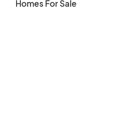
Homes For Sale