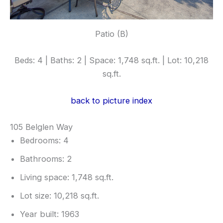
Patio (B)
Beds: 4 | Baths: 2 | Space: 1,748 sq.ft. | Lot: 10,218
sq.ft.
back to picture index
105 Belglen Way
Bedrooms: 4
Bathrooms: 2
Living space: 1,748 sq.ft.
Lot size: 10,218 sq.ft.
Year built: 1963