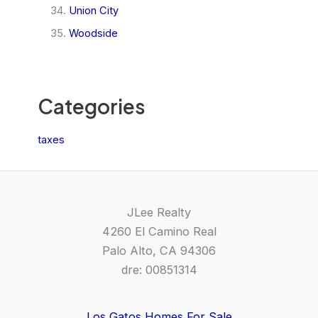
Union City
Woodside
Categories
taxes
JLee Realty
4260 El Camino Real
Palo Alto, CA 94306
dre: 00851314
Los Gatos Homes For Sale