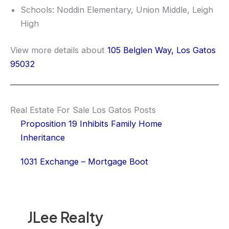
Schools: Noddin Elementary, Union Middle, Leigh
High
View more details about
105 Belglen Way, Los Gatos
95032
Real Estate For Sale Los Gatos Posts
Proposition 19 Inhibits Family Home
Inheritance
1031 Exchange – Mortgage Boot
JLee Realty