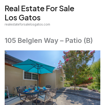
Skip
Real Estate For Sale
to
Los Gatos
content
realestateforsalelosgatos.com
105 Belglen Way – Patio (B)