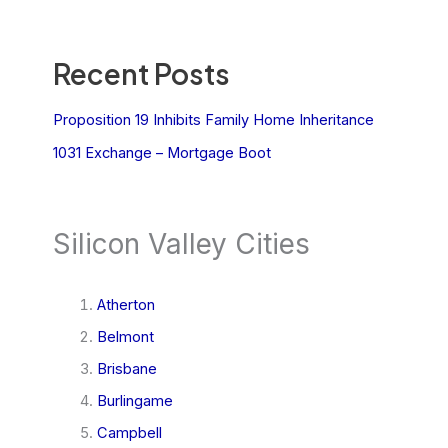
Recent Posts
Proposition 19 Inhibits Family Home Inheritance
1031 Exchange – Mortgage Boot
Silicon Valley Cities
Atherton
Belmont
Brisbane
Burlingame
Campbell