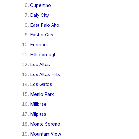
Cupertino
Daly City
East Palo Alto
Foster City
Fremont
Hillsborough
Los Altos
Los Altos Hills
Los Gatos
Menlo Park
Millbrae
Milpitas
Monte Sereno
Mountain View