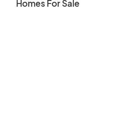
Homes For Sale