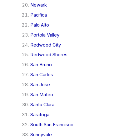
Newark
Pacifica
Palo Alto
Portola Valley
Redwood City
Redwood Shores
San Bruno
San Carlos
San Jose
San Mateo
Santa Clara
Saratoga
South San Francisco
Sunnyvale