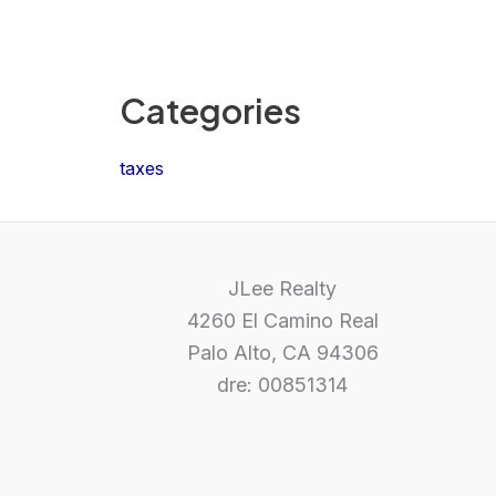
Categories
taxes
JLee Realty
4260 El Camino Real
Palo Alto, CA 94306
dre: 00851314