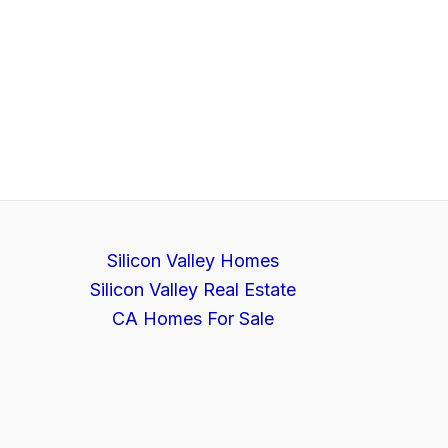
Silicon Valley Homes
Silicon Valley Real Estate
CA Homes For Sale