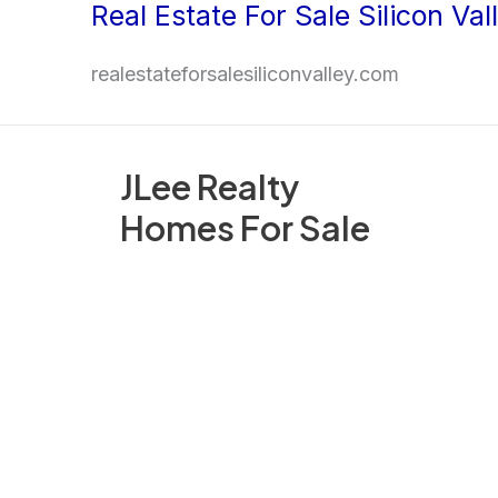
Real Estate For Sale Silicon Val
Skip
to
realestateforsalesiliconvalley.com
content
JLee Realty
Homes For Sale