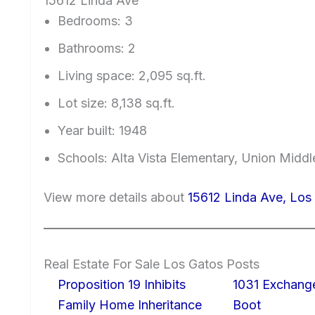
15612 Linda Ave
Bedrooms: 3
Bathrooms: 2
Living space: 2,095 sq.ft.
Lot size: 8,138 sq.ft.
Year built: 1948
Schools: Alta Vista Elementary, Union Middl
View more details about
15612 Linda Ave, Lo
Real Estate For Sale Los Gatos Posts
Proposition 19 Inhibits
1031 Exchang
Family Home Inheritance
Boot