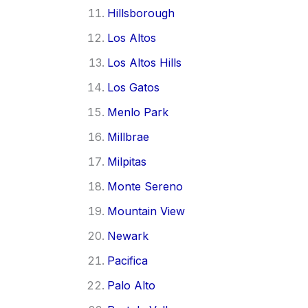
Hillsborough
Los Altos
Los Altos Hills
Los Gatos
Menlo Park
Millbrae
Milpitas
Monte Sereno
Mountain View
Newark
Pacifica
Palo Alto