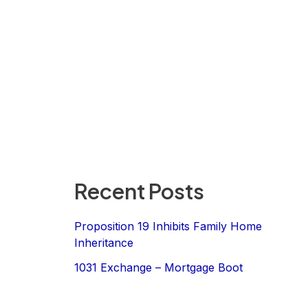
Recent Posts
Proposition 19 Inhibits Family Home
Inheritance
1031 Exchange – Mortgage Boot