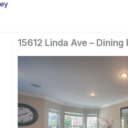
ley
15612 Linda Ave – Dining