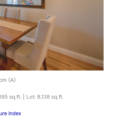
om (A)
95 sq.ft. | Lot: 8,138 sq.ft.
ure index