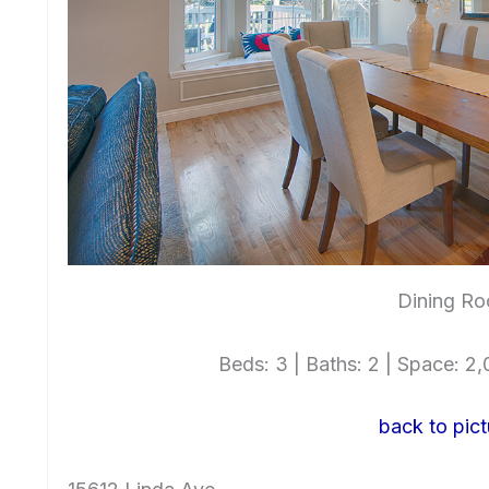
Dining Ro
Beds: 3 | Baths: 2 | Space: 2,0
back to pict