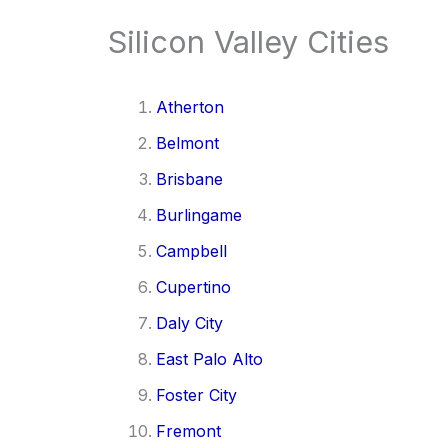
Silicon Valley Cities
Atherton
Belmont
Brisbane
Burlingame
Campbell
Cupertino
Daly City
East Palo Alto
Foster City
Fremont