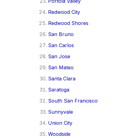
Portola Valley
Redwood City
Redwood Shores
San Bruno
San Carlos
San Jose
San Mateo
Santa Clara
Saratoga
South San Francisco
Sunnyvale
Union City
Woodside