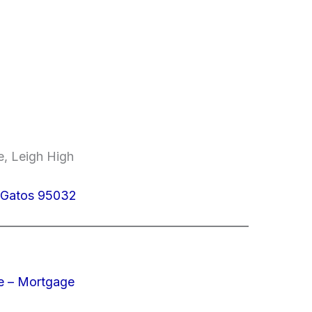
e, Leigh High
s Gatos 95032
e – Mortgage