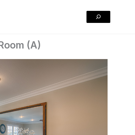
Search
 Room (A)