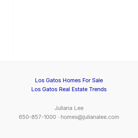
Los Gatos Homes For Sale
Los Gatos Real Estate Trends
Juliana Lee
650-857-1000 ·
homes@julianalee.com