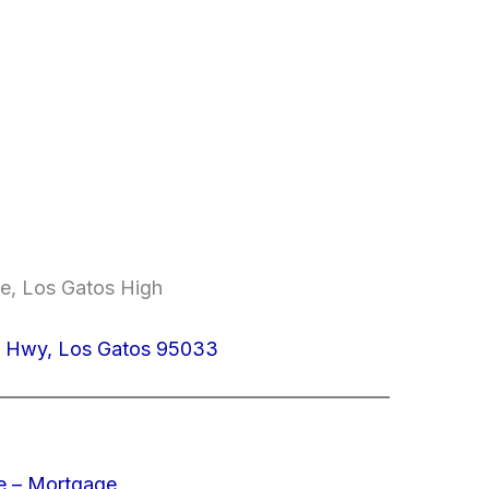
le, Los Gatos High
z Hwy, Los Gatos 95033
e – Mortgage