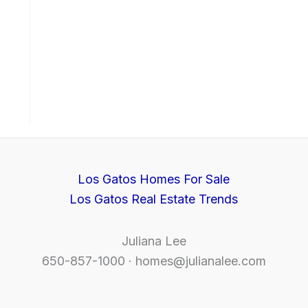
Los Gatos Homes For Sale
Los Gatos Real Estate Trends
Juliana Lee
650-857-1000 ·
homes@julianalee.com