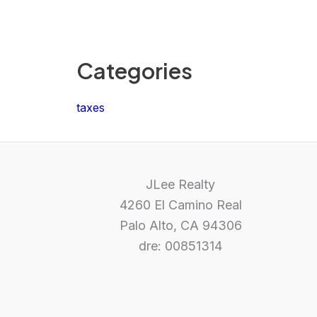
Categories
taxes
JLee Realty
4260 El Camino Real
Palo Alto, CA 94306
dre: 00851314