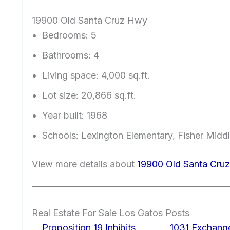
19900 Old Santa Cruz Hwy
Bedrooms: 5
Bathrooms: 4
Living space: 4,000 sq.ft.
Lot size: 20,866 sq.ft.
Year built: 1968
Schools: Lexington Elementary, Fisher Midd
View more details about
19900 Old Santa Cru
Real Estate For Sale Los Gatos Posts
Proposition 19 Inhibits
1031 Exchang