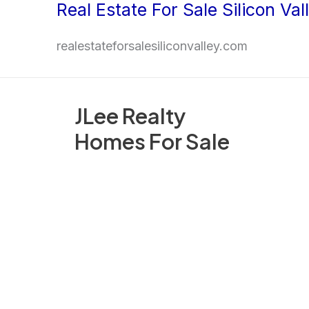
Real Estate For Sale Silicon Val
Skip
to
realestateforsalesiliconvalley.com
content
JLee Realty
Homes For Sale