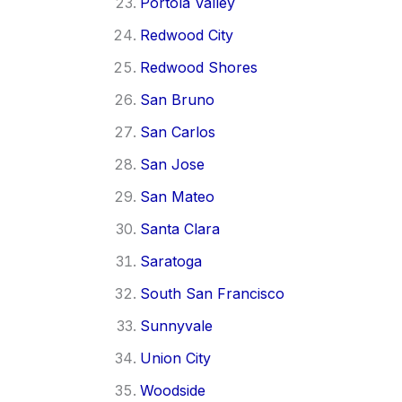
Portola Valley
Redwood City
Redwood Shores
San Bruno
San Carlos
San Jose
San Mateo
Santa Clara
Saratoga
South San Francisco
Sunnyvale
Union City
Woodside