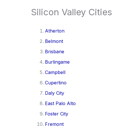
Silicon Valley Cities
Atherton
Belmont
Brisbane
Burlingame
Campbell
Cupertino
Daly City
East Palo Alto
Foster City
Fremont