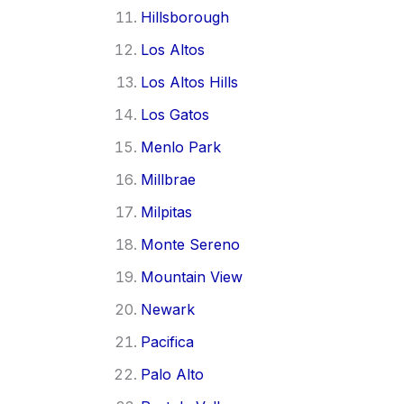
Hillsborough
Los Altos
Los Altos Hills
Los Gatos
Menlo Park
Millbrae
Milpitas
Monte Sereno
Mountain View
Newark
Pacifica
Palo Alto