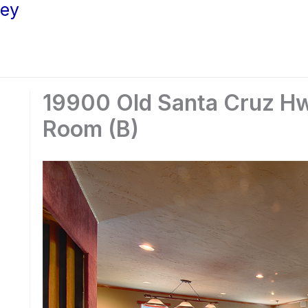
ley
19900 Old Santa Cruz Hw
Room (B)