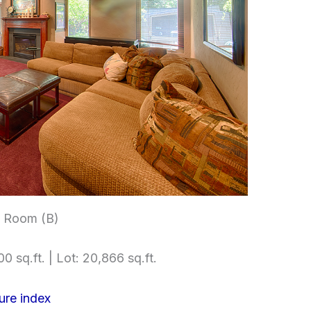
t Room (B)
0 sq.ft. | Lot: 20,866 sq.ft.
ure index