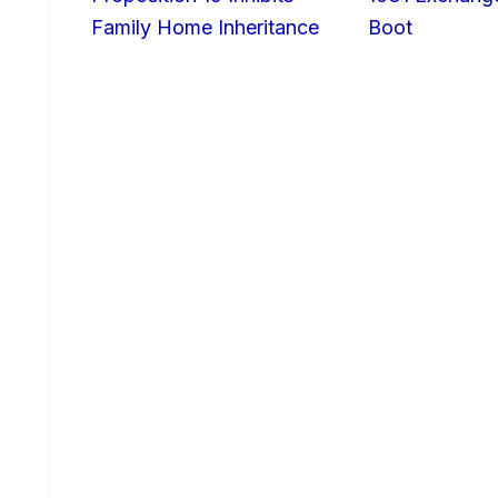
Family Home Inheritance
Boot