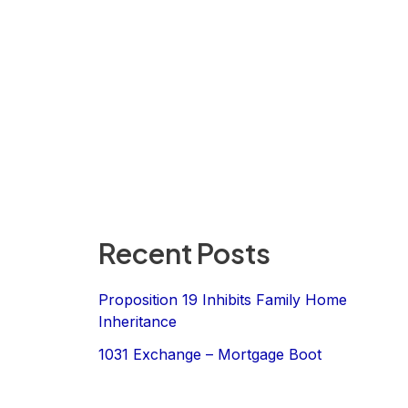
Recent Posts
Proposition 19 Inhibits Family Home
Inheritance
1031 Exchange – Mortgage Boot