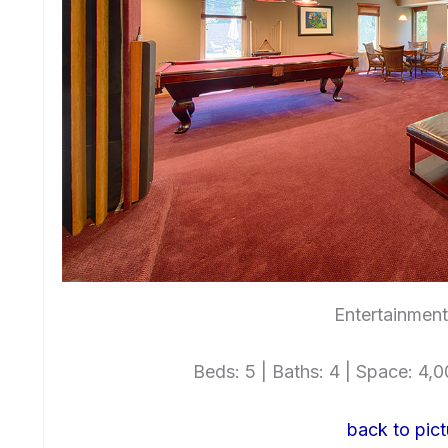
Entertainmen
Beds: 5 | Baths: 4 | Space: 4,00
back to pict