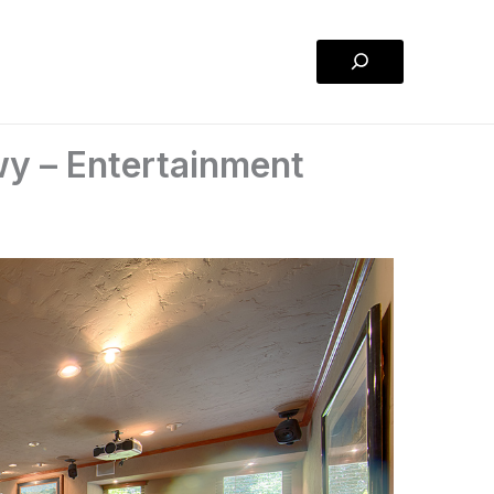
Search
y – Entertainment