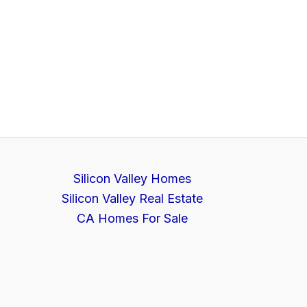
Silicon Valley Homes
Silicon Valley Real Estate
CA Homes For Sale