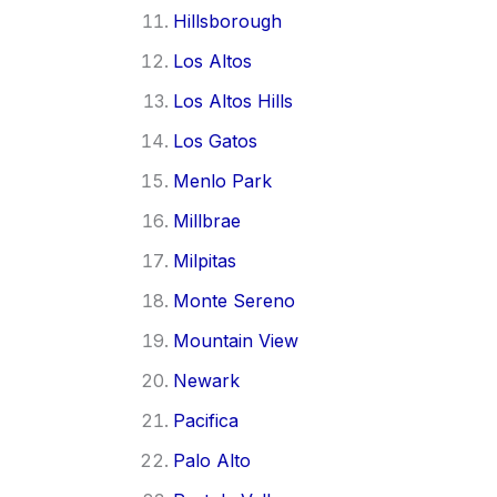
Hillsborough
Los Altos
Los Altos Hills
Los Gatos
Menlo Park
Millbrae
Milpitas
Monte Sereno
Mountain View
Newark
Pacifica
Palo Alto