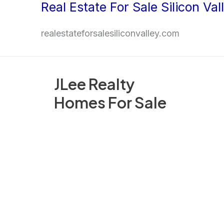
Real Estate For Sale Silicon Val
Skip
to
realestateforsalesiliconvalley.com
content
JLee Realty
Homes For Sale