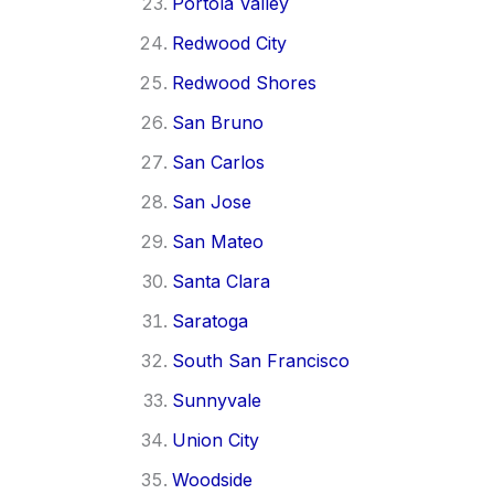
Portola Valley
Redwood City
Redwood Shores
San Bruno
San Carlos
San Jose
San Mateo
Santa Clara
Saratoga
South San Francisco
Sunnyvale
Union City
Woodside