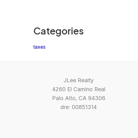
Categories
taxes
JLee Realty
4260 El Camino Real
Palo Alto, CA 94306
dre: 00851314