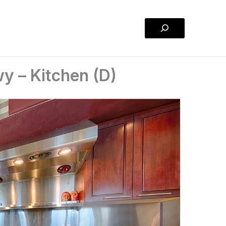
Search
y – Kitchen (D)