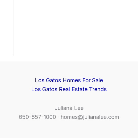
Los Gatos Homes For Sale
Los Gatos Real Estate Trends
Juliana Lee
650-857-1000 ·
homes@julianalee.com