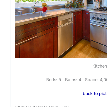
Kitchen
Beds: 5 | Baths: 4 | Space: 4,00
back to pict