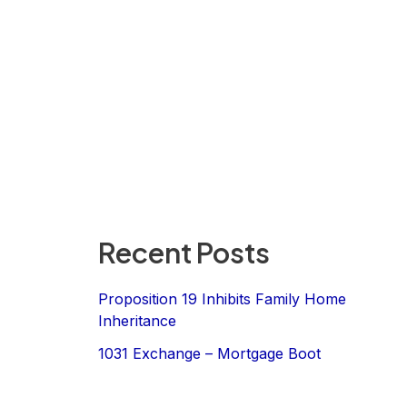
Recent Posts
Proposition 19 Inhibits Family Home
Inheritance
1031 Exchange – Mortgage Boot