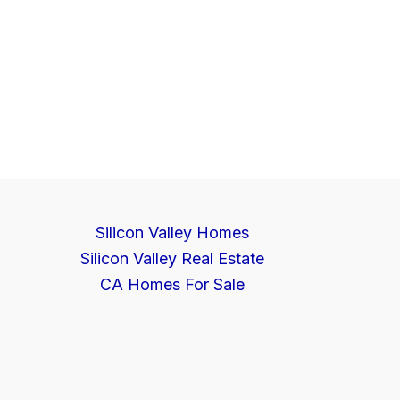
Silicon Valley Homes
Silicon Valley Real Estate
CA Homes For Sale