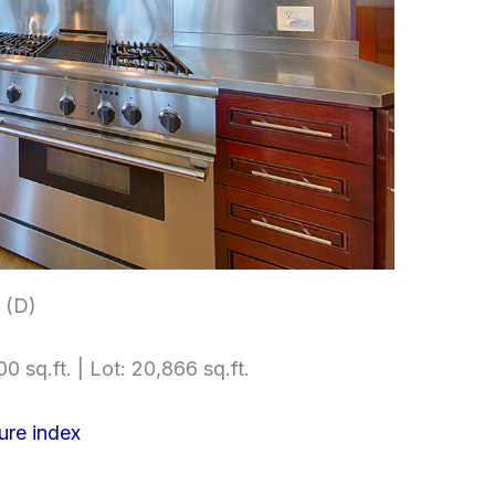
 (D)
0 sq.ft. | Lot: 20,866 sq.ft.
ure index