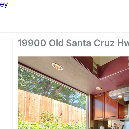
ley
19900 Old Santa Cruz Hw