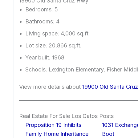
19900 Old Santa Cruz Hwy
Bedrooms: 5
Bathrooms: 4
Living space: 4,000 sq.ft.
Lot size: 20,866 sq.ft.
Year built: 1968
Schools: Lexington Elementary, Fisher Midd
View more details about
19900 Old Santa Cru
Real Estate For Sale Los Gatos Posts
Proposition 19 Inhibits
1031 Exchang
Family Home Inheritance
Boot