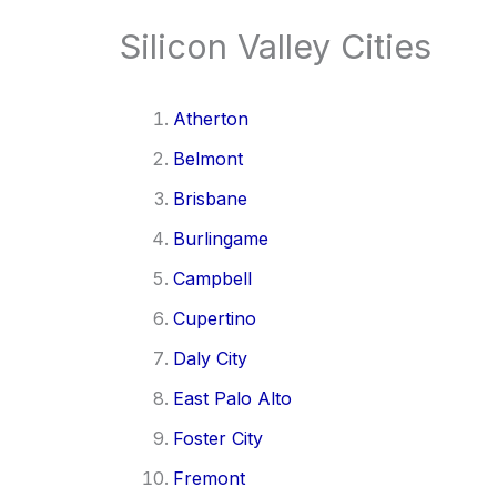
Silicon Valley Cities
Atherton
Belmont
Brisbane
Burlingame
Campbell
Cupertino
Daly City
East Palo Alto
Foster City
Fremont