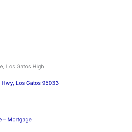
le, Los Gatos High
z Hwy, Los Gatos 95033
e – Mortgage