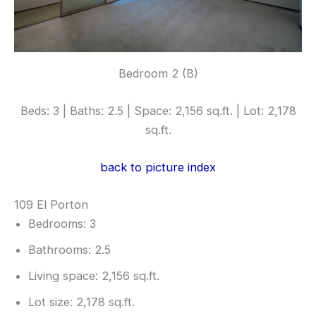
Bedroom 2 (B)
Beds: 3 | Baths: 2.5 | Space: 2,156 sq.ft. | Lot: 2,178
sq.ft.
back to picture index
109 El Porton
Bedrooms: 3
Bathrooms: 2.5
Living space: 2,156 sq.ft.
Lot size: 2,178 sq.ft.