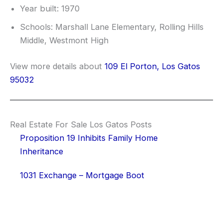
Year built: 1970
Schools: Marshall Lane Elementary, Rolling Hills
Middle, Westmont High
View more details about
109 El Porton, Los Gatos
95032
Real Estate For Sale Los Gatos Posts
Proposition 19 Inhibits Family Home
Inheritance
1031 Exchange – Mortgage Boot