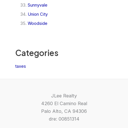
Sunnyvale
Union City
Woodside
Categories
taxes
JLee Realty
4260 El Camino Real
Palo Alto, CA 94306
dre: 00851314