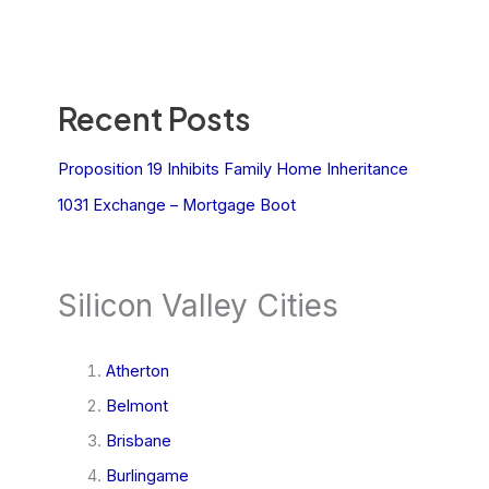
Recent Posts
Proposition 19 Inhibits Family Home Inheritance
1031 Exchange – Mortgage Boot
Silicon Valley Cities
Atherton
Belmont
Brisbane
Burlingame