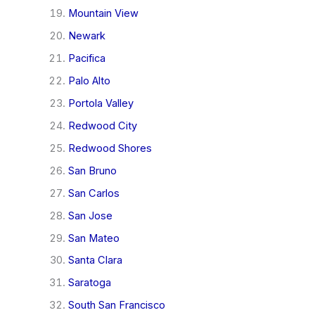
Mountain View
Newark
Pacifica
Palo Alto
Portola Valley
Redwood City
Redwood Shores
San Bruno
San Carlos
San Jose
San Mateo
Santa Clara
Saratoga
South San Francisco