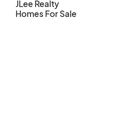
JLee Realty
Homes For Sale