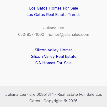
Los Gatos Homes For Sale
Los Gatos Real Estate Trends
Juliana Lee
650-857-1000 ·
homes@julianalee.com
Silicon Valley Homes
Silicon Valley Real Estate
CA Homes For Sale
Juliana Lee · dre 00851314 · Real Estate For Sale Los
Gatos · Copyright © 2026