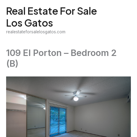
Skip
Real Estate For Sale
to
Los Gatos
content
realestateforsalelosgatos.com
109 El Porton – Bedroom 2
(B)