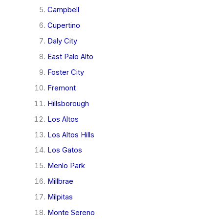
Campbell
Cupertino
Daly City
East Palo Alto
Foster City
Fremont
Hillsborough
Los Altos
Los Altos Hills
Los Gatos
Menlo Park
Millbrae
Milpitas
Monte Sereno