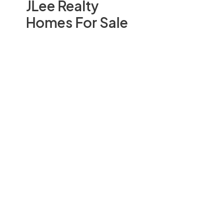
JLee Realty
Homes For Sale