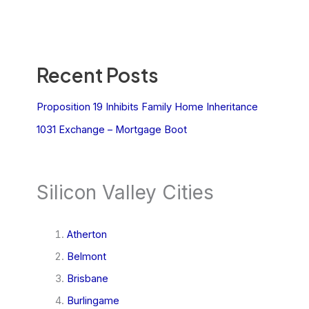
Recent Posts
Proposition 19 Inhibits Family Home Inheritance
1031 Exchange – Mortgage Boot
Silicon Valley Cities
Atherton
Belmont
Brisbane
Burlingame