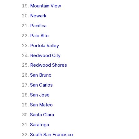
Mountain View
Newark
Pacifica
Palo Alto
Portola Valley
Redwood City
Redwood Shores
San Bruno
San Carlos
San Jose
San Mateo
Santa Clara
Saratoga
South San Francisco