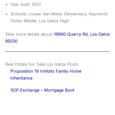
Year built: 2013
Schools: Louise Van Meter Elementary, Raymond
Fisher Middle, Los Gatos High
View more details about
16860 Quarry Rd, Los Gatos
95030
Real Estate For Sale Los Gatos Posts
Proposition 19 Inhibits Family Home
Inheritance
1031 Exchange – Mortgage Boot