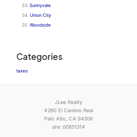
Sunnyvale
Union City
Woodside
Categories
taxes
JLee Realty
4260 El Camino Real
Palo Alto, CA 94306
dre: 00851314