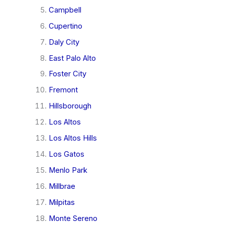
Campbell
Cupertino
Daly City
East Palo Alto
Foster City
Fremont
Hillsborough
Los Altos
Los Altos Hills
Los Gatos
Menlo Park
Millbrae
Milpitas
Monte Sereno