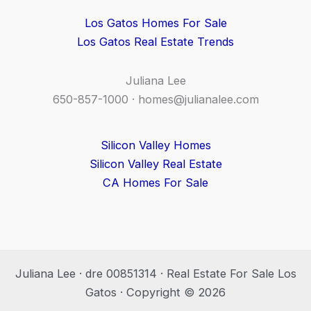
Los Gatos Homes For Sale
Los Gatos Real Estate Trends
Juliana Lee
650-857-1000 ·
homes@julianalee.com
Silicon Valley Homes
Silicon Valley Real Estate
CA Homes For Sale
Juliana Lee · dre 00851314 · Real Estate For Sale Los
Gatos · Copyright © 2026