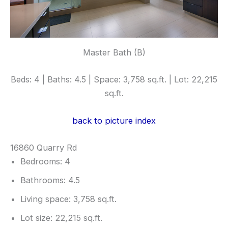
Master Bath (B)
Beds: 4 | Baths: 4.5 | Space: 3,758 sq.ft. | Lot: 22,215
sq.ft.
back to picture index
16860 Quarry Rd
Bedrooms: 4
Bathrooms: 4.5
Living space: 3,758 sq.ft.
Lot size: 22,215 sq.ft.