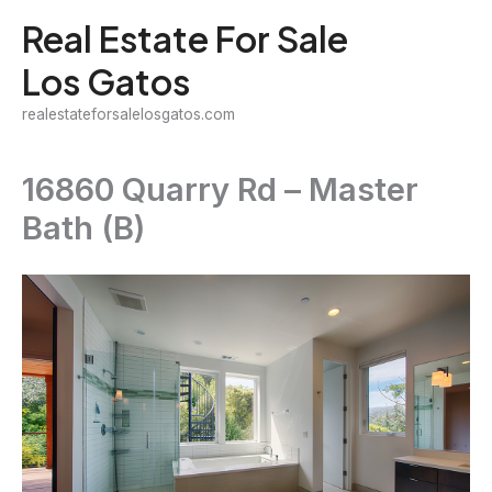
Skip
Real Estate For Sale
to
Los Gatos
content
realestateforsalelosgatos.com
16860 Quarry Rd – Master
Bath (B)