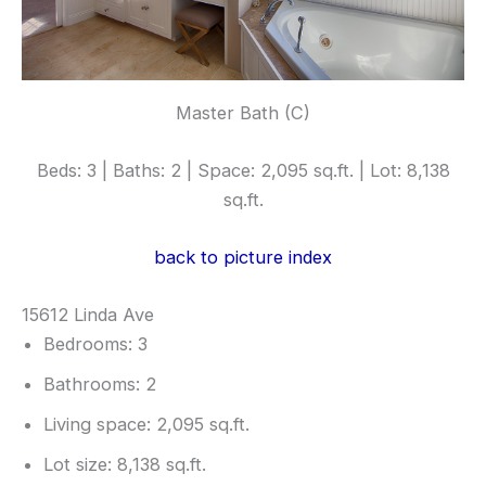
Master Bath (C)
Beds: 3 | Baths: 2 | Space: 2,095 sq.ft. | Lot: 8,138
sq.ft.
back to picture index
15612 Linda Ave
Bedrooms: 3
Bathrooms: 2
Living space: 2,095 sq.ft.
Lot size: 8,138 sq.ft.