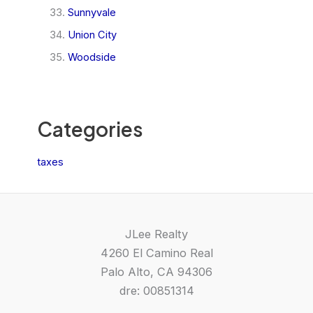
Sunnyvale
Union City
Woodside
Categories
taxes
JLee Realty
4260 El Camino Real
Palo Alto, CA 94306
dre: 00851314