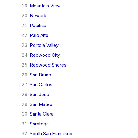
Mountain View
Newark
Pacifica
Palo Alto
Portola Valley
Redwood City
Redwood Shores
San Bruno
San Carlos
San Jose
San Mateo
Santa Clara
Saratoga
South San Francisco