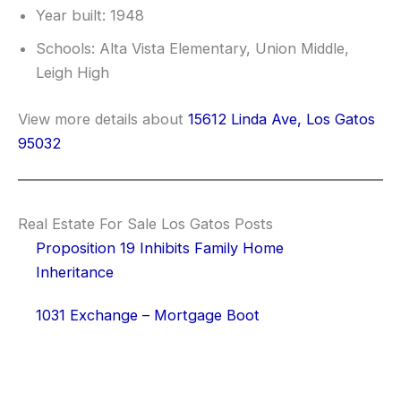
Year built: 1948
Schools: Alta Vista Elementary, Union Middle,
Leigh High
View more details about
15612 Linda Ave, Los Gatos
95032
Real Estate For Sale Los Gatos Posts
Proposition 19 Inhibits Family Home
Inheritance
1031 Exchange – Mortgage Boot