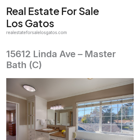
Skip
Real Estate For Sale
to
Los Gatos
content
realestateforsalelosgatos.com
15612 Linda Ave – Master
Bath (C)