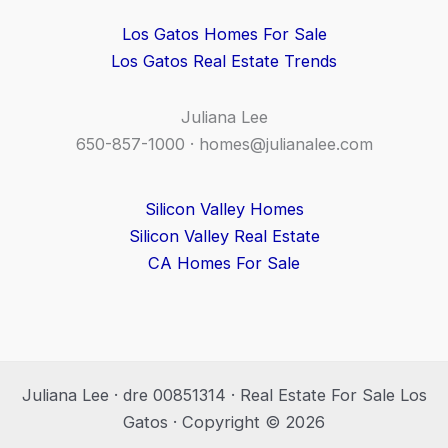
Los Gatos Homes For Sale
Los Gatos Real Estate Trends
Juliana Lee
650-857-1000 ·
homes@julianalee.com
Silicon Valley Homes
Silicon Valley Real Estate
CA Homes For Sale
Juliana Lee · dre 00851314 · Real Estate For Sale Los
Gatos · Copyright © 2026