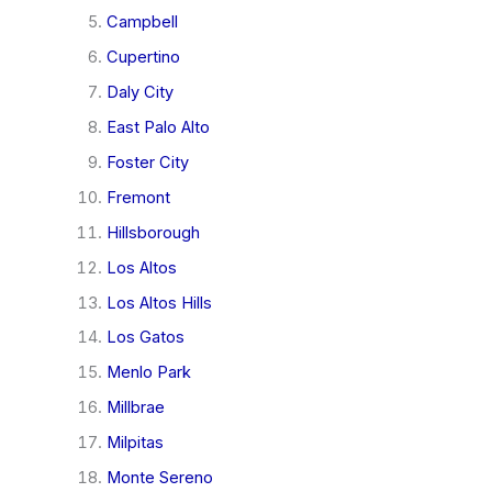
Campbell
Cupertino
Daly City
East Palo Alto
Foster City
Fremont
Hillsborough
Los Altos
Los Altos Hills
Los Gatos
Menlo Park
Millbrae
Milpitas
Monte Sereno