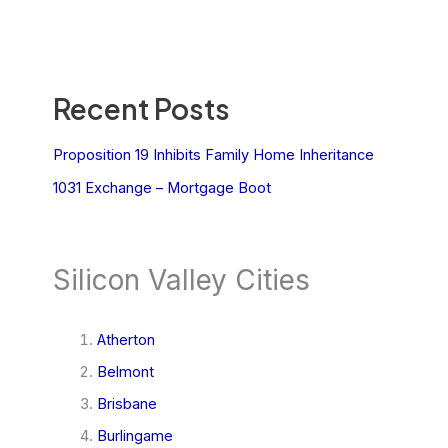
Recent Posts
Proposition 19 Inhibits Family Home Inheritance
1031 Exchange – Mortgage Boot
Silicon Valley Cities
Atherton
Belmont
Brisbane
Burlingame