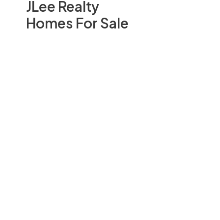
JLee Realty
Homes For Sale