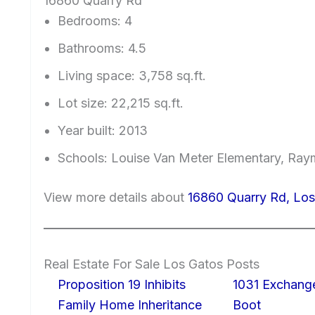
16860 Quarry Rd
Bedrooms: 4
Bathrooms: 4.5
Living space: 3,758 sq.ft.
Lot size: 22,215 sq.ft.
Year built: 2013
Schools: Louise Van Meter Elementary, Ray
View more details about
16860 Quarry Rd, Lo
Real Estate For Sale Los Gatos Posts
Proposition 19 Inhibits
1031 Exchang
Family Home Inheritance
Boot