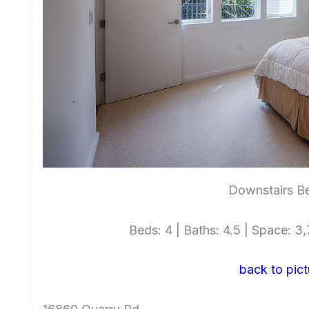
Downstairs B
Beds: 4 | Baths: 4.5 | Space: 3,7
back to pict