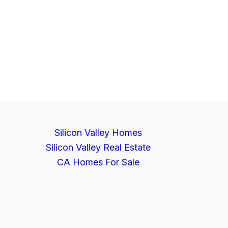
Silicon Valley Homes
Silicon Valley Real Estate
CA Homes For Sale