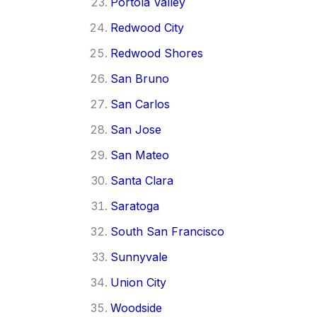
Portola Valley
Redwood City
Redwood Shores
San Bruno
San Carlos
San Jose
San Mateo
Santa Clara
Saratoga
South San Francisco
Sunnyvale
Union City
Woodside