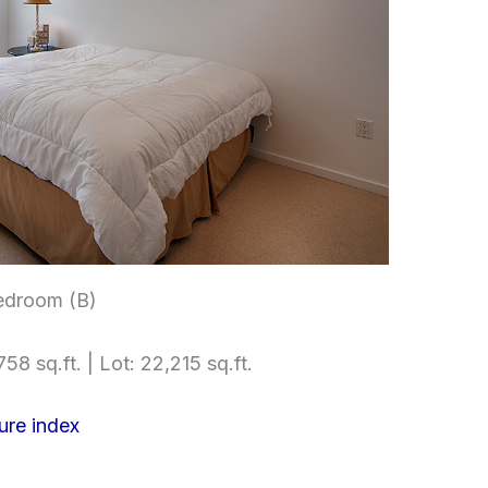
edroom (B)
58 sq.ft. | Lot: 22,215 sq.ft.
ure index