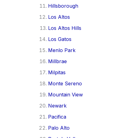
Hillsborough
Los Altos
Los Altos Hills
Los Gatos
Menlo Park
Millbrae
Milpitas
Monte Sereno
Mountain View
Newark
Pacifica
Palo Alto