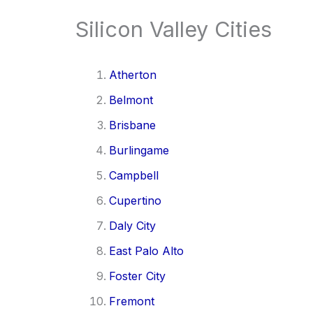
Silicon Valley Cities
Atherton
Belmont
Brisbane
Burlingame
Campbell
Cupertino
Daly City
East Palo Alto
Foster City
Fremont