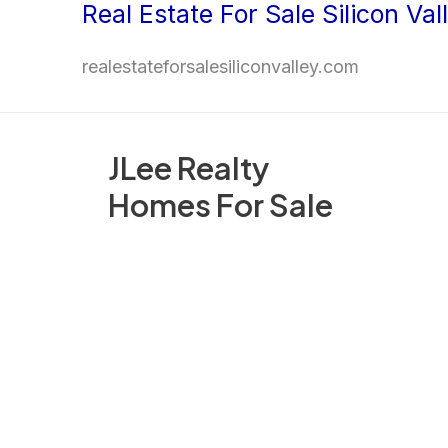
Real Estate For Sale Silicon Val
Skip
to
realestateforsalesiliconvalley.com
content
JLee Realty
Homes For Sale