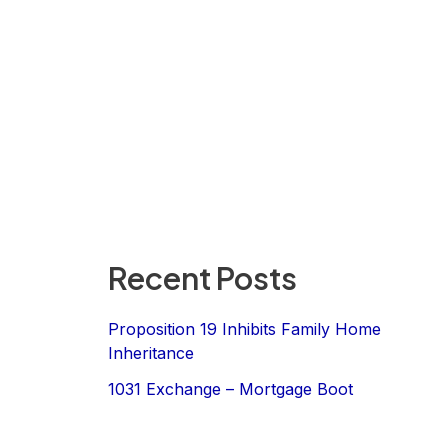
Recent Posts
Proposition 19 Inhibits Family Home
Inheritance
1031 Exchange – Mortgage Boot