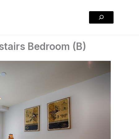
Search
tairs Bedroom (B)