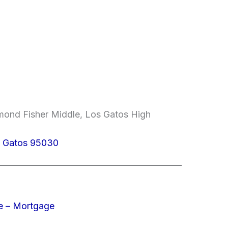
mond Fisher Middle, Los Gatos High
s Gatos 95030
e – Mortgage