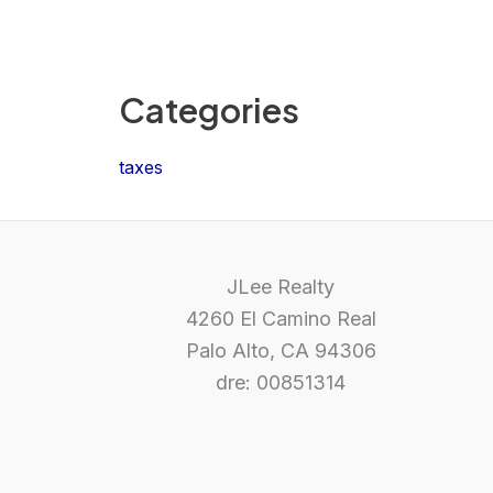
Categories
taxes
JLee Realty
4260 El Camino Real
Palo Alto, CA 94306
dre: 00851314