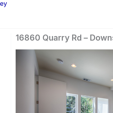
ley
16860 Quarry Rd – Downs