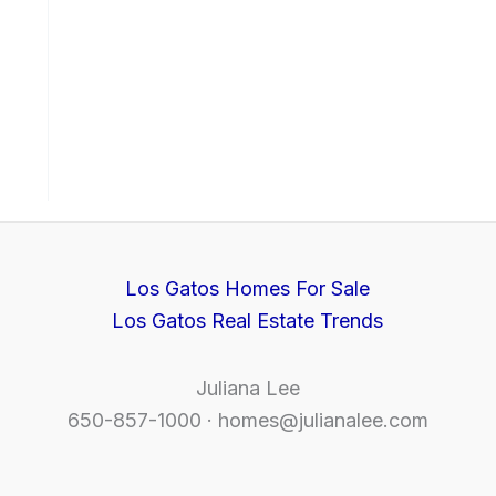
Los Gatos Homes For Sale
Los Gatos Real Estate Trends
Juliana Lee
650-857-1000 ·
homes@julianalee.com