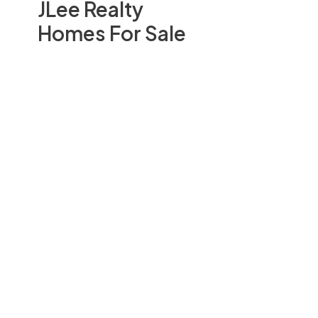
JLee Realty
Homes For Sale