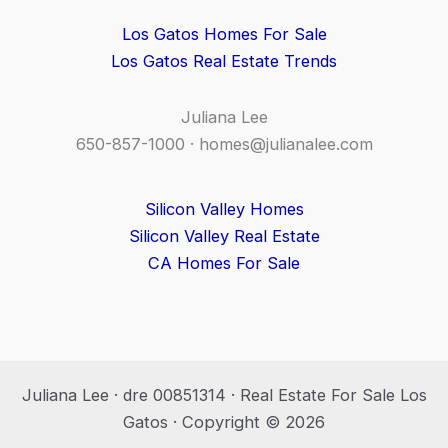
Los Gatos Homes For Sale
Los Gatos Real Estate Trends
Juliana Lee
650-857-1000 ·
homes@julianalee.com
Silicon Valley Homes
Silicon Valley Real Estate
CA Homes For Sale
Juliana Lee · dre 00851314 · Real Estate For Sale Los
Gatos · Copyright © 2026