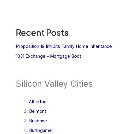
Recent Posts
Proposition 19 Inhibits Family Home Inheritance
1031 Exchange – Mortgage Boot
Silicon Valley Cities
Atherton
Belmont
Brisbane
Burlingame