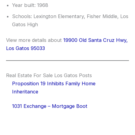
Year built: 1968
Schools: Lexington Elementary, Fisher Middle, Los
Gatos High
View more details about
19900 Old Santa Cruz Hwy,
Los Gatos 95033
Real Estate For Sale Los Gatos Posts
Proposition 19 Inhibits Family Home
Inheritance
1031 Exchange – Mortgage Boot