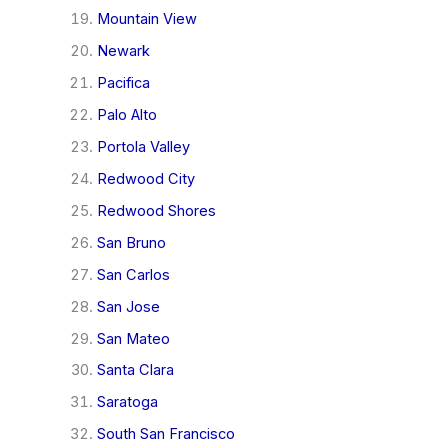
Mountain View
Newark
Pacifica
Palo Alto
Portola Valley
Redwood City
Redwood Shores
San Bruno
San Carlos
San Jose
San Mateo
Santa Clara
Saratoga
South San Francisco