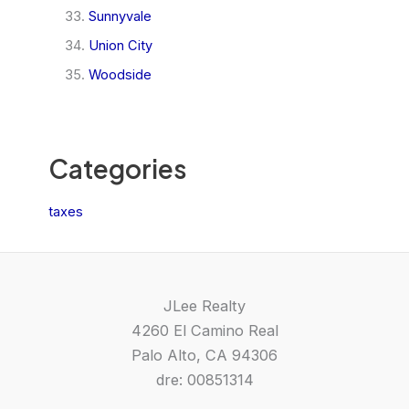
Sunnyvale
Union City
Woodside
Categories
taxes
JLee Realty
4260 El Camino Real
Palo Alto, CA 94306
dre: 00851314