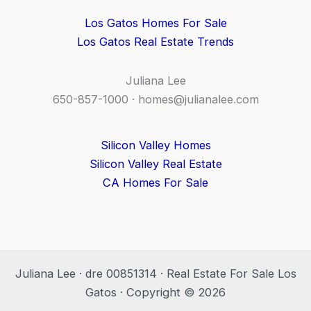
Los Gatos Homes For Sale
Los Gatos Real Estate Trends
Juliana Lee
650-857-1000 ·
homes@julianalee.com
Silicon Valley Homes
Silicon Valley Real Estate
CA Homes For Sale
Juliana Lee · dre 00851314 · Real Estate For Sale Los
Gatos · Copyright © 2026