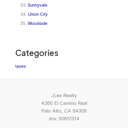
Sunnyvale
Union City
Woodside
Categories
taxes
JLee Realty
4260 El Camino Real
Palo Alto, CA 94306
dre: 00851314