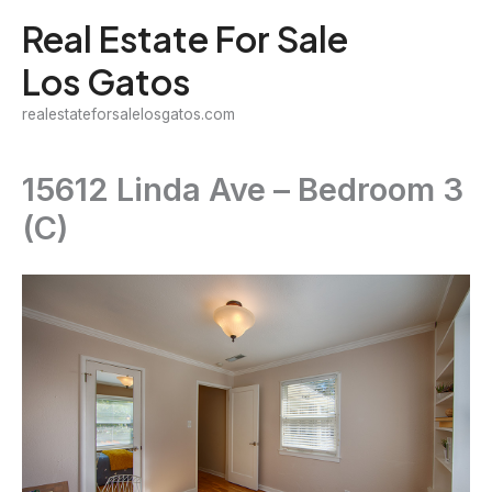
Skip
Real Estate For Sale
to
Los Gatos
content
realestateforsalelosgatos.com
15612 Linda Ave – Bedroom 3
(C)