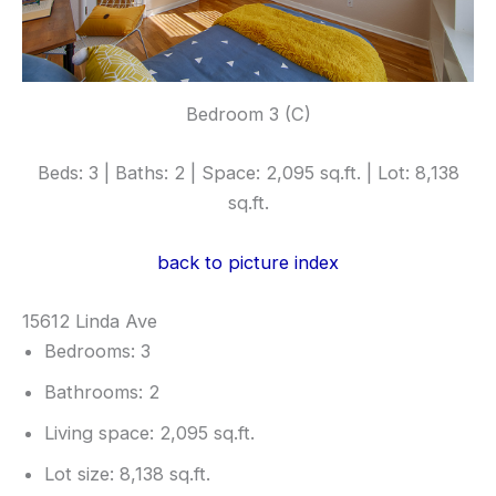
Bedroom 3 (C)
Beds: 3 | Baths: 2 | Space: 2,095 sq.ft. | Lot: 8,138
sq.ft.
back to picture index
15612 Linda Ave
Bedrooms: 3
Bathrooms: 2
Living space: 2,095 sq.ft.
Lot size: 8,138 sq.ft.