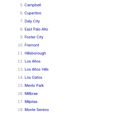
Campbell
Cupertino
Daly City
East Palo Alto
Foster City
Fremont
Hillsborough
Los Altos
Los Altos Hills
Los Gatos
Menlo Park
Millbrae
Milpitas
Monte Sereno