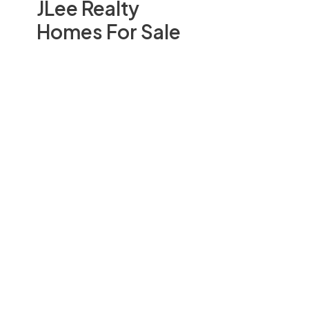
JLee Realty
Homes For Sale