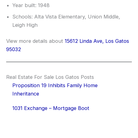
Year built: 1948
Schools: Alta Vista Elementary, Union Middle,
Leigh High
View more details about
15612 Linda Ave, Los Gatos
95032
Real Estate For Sale Los Gatos Posts
Proposition 19 Inhibits Family Home
Inheritance
1031 Exchange – Mortgage Boot