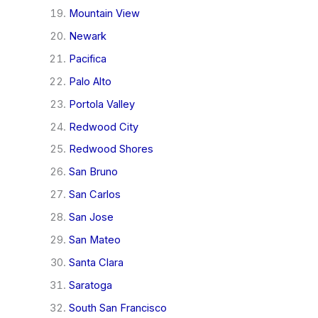
Mountain View
Newark
Pacifica
Palo Alto
Portola Valley
Redwood City
Redwood Shores
San Bruno
San Carlos
San Jose
San Mateo
Santa Clara
Saratoga
South San Francisco