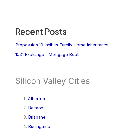
Recent Posts
Proposition 19 Inhibits Family Home Inheritance
1031 Exchange – Mortgage Boot
Silicon Valley Cities
Atherton
Belmont
Brisbane
Burlingame