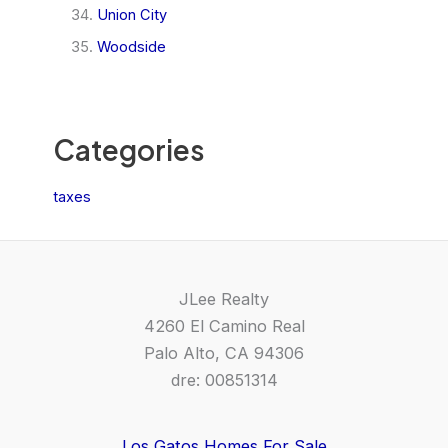
Union City
Woodside
Categories
taxes
JLee Realty
4260 El Camino Real
Palo Alto, CA 94306
dre: 00851314
Los Gatos Homes For Sale