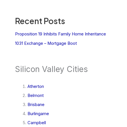
Recent Posts
Proposition 19 Inhibits Family Home Inheritance
1031 Exchange – Mortgage Boot
Silicon Valley Cities
Atherton
Belmont
Brisbane
Burlingame
Campbell