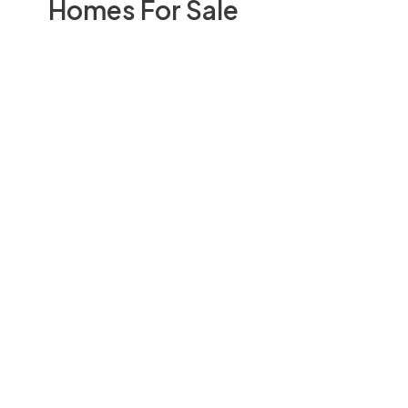
Homes For Sale