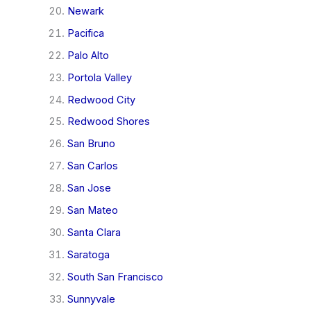
Newark
Pacifica
Palo Alto
Portola Valley
Redwood City
Redwood Shores
San Bruno
San Carlos
San Jose
San Mateo
Santa Clara
Saratoga
South San Francisco
Sunnyvale