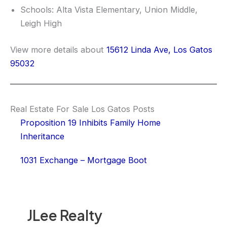
Schools: Alta Vista Elementary, Union Middle,
Leigh High
View more details about
15612 Linda Ave, Los Gatos
95032
Real Estate For Sale Los Gatos Posts
Proposition 19 Inhibits Family Home
Inheritance
1031 Exchange – Mortgage Boot
JLee Realty