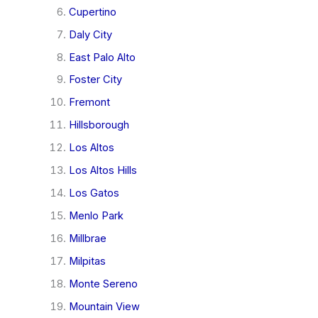
Cupertino
Daly City
East Palo Alto
Foster City
Fremont
Hillsborough
Los Altos
Los Altos Hills
Los Gatos
Menlo Park
Millbrae
Milpitas
Monte Sereno
Mountain View