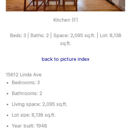
Kitchen (F)
Beds: 3 | Baths: 2 | Space: 2,095 sq.ft. | Lot: 8,138
sq.ft.
back to picture index
15612 Linda Ave
Bedrooms: 3
Bathrooms: 2
Living space: 2,095 sq.ft.
Lot size: 8,138 sq.ft.
Year built: 1948