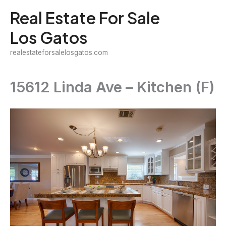
Skip
Real Estate For Sale
to
Los Gatos
content
realestateforsalelosgatos.com
15612 Linda Ave – Kitchen (F)