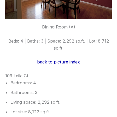
Dining Room (A)
Beds: 4 | Baths: 3 | Space: 2,292 sq.ft. | Lot: 8,712
sq.ft.
back to picture index
109 Leila Ct
Bedrooms: 4
Bathrooms: 3
Living space: 2,292 sq.ft.
Lot size: 8,712 sq.ft.