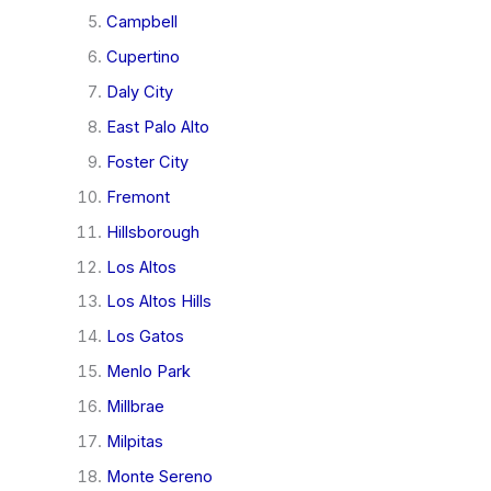
Campbell
Cupertino
Daly City
East Palo Alto
Foster City
Fremont
Hillsborough
Los Altos
Los Altos Hills
Los Gatos
Menlo Park
Millbrae
Milpitas
Monte Sereno