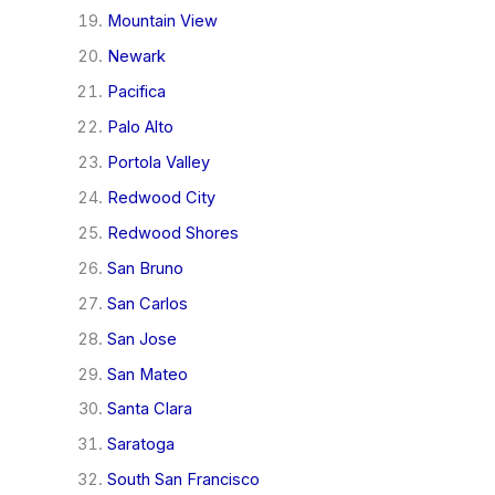
Mountain View
Newark
Pacifica
Palo Alto
Portola Valley
Redwood City
Redwood Shores
San Bruno
San Carlos
San Jose
San Mateo
Santa Clara
Saratoga
South San Francisco