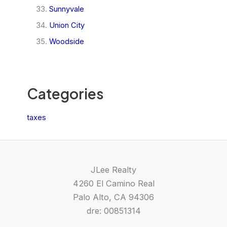
Sunnyvale
Union City
Woodside
Categories
taxes
JLee Realty
4260 El Camino Real
Palo Alto, CA 94306
dre: 00851314