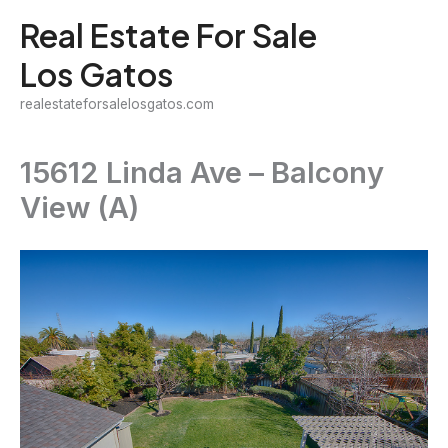
Skip
Real Estate For Sale
to
Los Gatos
content
realestateforsalelosgatos.com
15612 Linda Ave – Balcony
View (A)