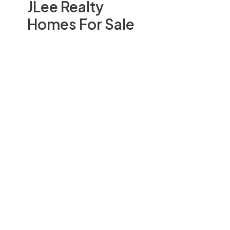
JLee Realty
Homes For Sale