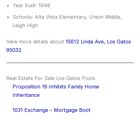
Year built: 1948
Schools: Alta Vista Elementary, Union Middle,
Leigh High
View more details about
15612 Linda Ave, Los Gatos
95032
Real Estate For Sale Los Gatos Posts
Proposition 19 Inhibits Family Home
Inheritance
1031 Exchange – Mortgage Boot