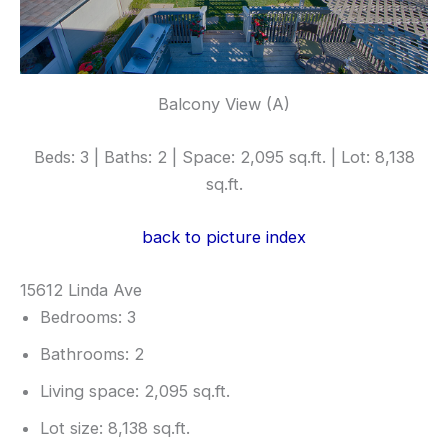
Balcony View (A)
Beds: 3 | Baths: 2 | Space: 2,095 sq.ft. | Lot: 8,138
sq.ft.
back to picture index
15612 Linda Ave
Bedrooms: 3
Bathrooms: 2
Living space: 2,095 sq.ft.
Lot size: 8,138 sq.ft.