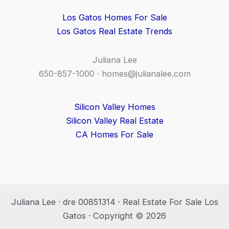
Los Gatos Homes For Sale
Los Gatos Real Estate Trends
Juliana Lee
650-857-1000 ·
homes@julianalee.com
Silicon Valley Homes
Silicon Valley Real Estate
CA Homes For Sale
Juliana Lee · dre 00851314 · Real Estate For Sale Los
Gatos · Copyright © 2026