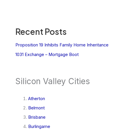
Recent Posts
Proposition 19 Inhibits Family Home Inheritance
1031 Exchange – Mortgage Boot
Silicon Valley Cities
Atherton
Belmont
Brisbane
Burlingame