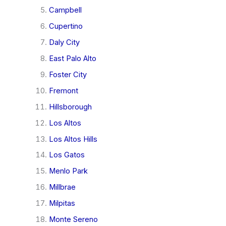
Campbell
Cupertino
Daly City
East Palo Alto
Foster City
Fremont
Hillsborough
Los Altos
Los Altos Hills
Los Gatos
Menlo Park
Millbrae
Milpitas
Monte Sereno