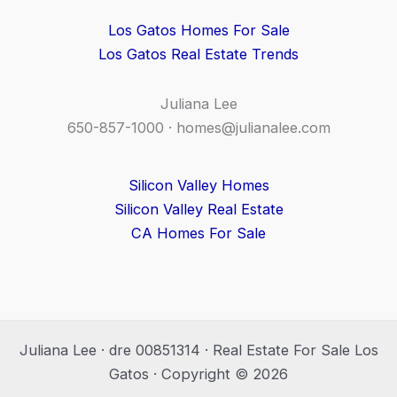
Los Gatos Homes For Sale
Los Gatos Real Estate Trends
Juliana Lee
650-857-1000 ·
homes@julianalee.com
Silicon Valley Homes
Silicon Valley Real Estate
CA Homes For Sale
Juliana Lee · dre 00851314 · Real Estate For Sale Los
Gatos · Copyright © 2026