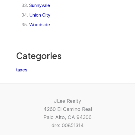
Sunnyvale
Union City
Woodside
Categories
taxes
JLee Realty
4260 El Camino Real
Palo Alto, CA 94306
dre: 00851314