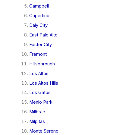
Campbell
Cupertino
Daly City
East Palo Alto
Foster City
Fremont
Hillsborough
Los Altos
Los Altos Hills
Los Gatos
Menlo Park
Millbrae
Milpitas
Monte Sereno