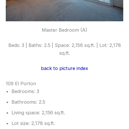
Master Bedroom (A)
Beds: 3 | Baths: 2.5 | Space: 2,156 sq.ft. | Lot: 2,178
sq.ft.
back to picture index
109 El Porton
Bedrooms: 3
Bathrooms: 2.5
Living space: 2,156 sq.ft.
Lot size: 2,178 sq.ft.