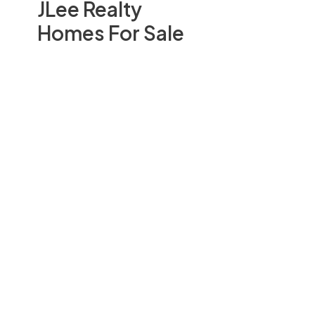
JLee Realty
Homes For Sale