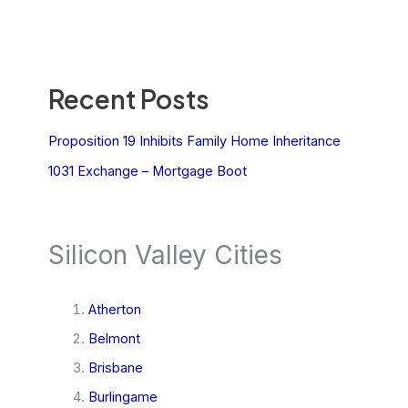
Recent Posts
Proposition 19 Inhibits Family Home Inheritance
1031 Exchange – Mortgage Boot
Silicon Valley Cities
Atherton
Belmont
Brisbane
Burlingame