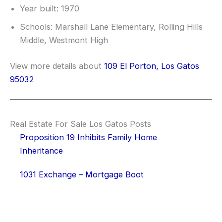
Year built: 1970
Schools: Marshall Lane Elementary, Rolling Hills
Middle, Westmont High
View more details about
109 El Porton, Los Gatos
95032
Real Estate For Sale Los Gatos Posts
Proposition 19 Inhibits Family Home
Inheritance
1031 Exchange – Mortgage Boot