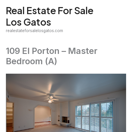
Skip
Real Estate For Sale
to
Los Gatos
content
realestateforsalelosgatos.com
109 El Porton – Master
Bedroom (A)