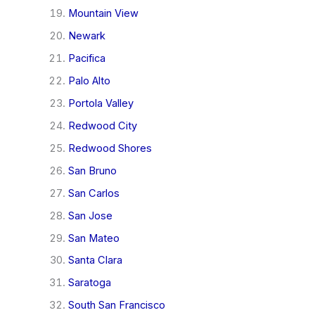
Mountain View
Newark
Pacifica
Palo Alto
Portola Valley
Redwood City
Redwood Shores
San Bruno
San Carlos
San Jose
San Mateo
Santa Clara
Saratoga
South San Francisco