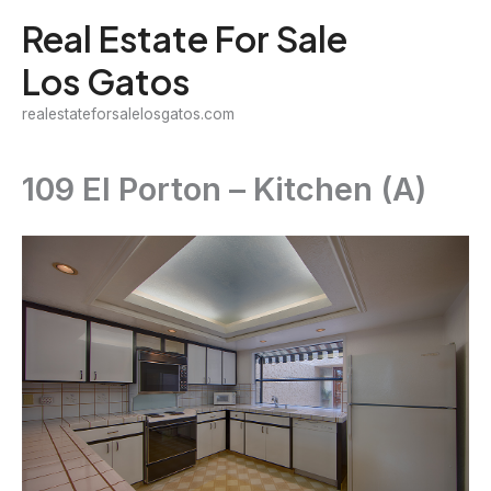
Skip
Real Estate For Sale
to
Los Gatos
content
realestateforsalelosgatos.com
109 El Porton – Kitchen (A)