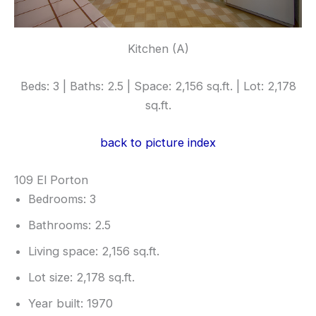
Kitchen (A)
Beds: 3 | Baths: 2.5 | Space: 2,156 sq.ft. | Lot: 2,178
sq.ft.
back to picture index
109 El Porton
Bedrooms: 3
Bathrooms: 2.5
Living space: 2,156 sq.ft.
Lot size: 2,178 sq.ft.
Year built: 1970