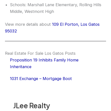
Schools: Marshall Lane Elementary, Rolling Hills
Middle, Westmont High
View more details about
109 El Porton, Los Gatos
95032
Real Estate For Sale Los Gatos Posts
Proposition 19 Inhibits Family Home
Inheritance
1031 Exchange – Mortgage Boot
JLee Realty