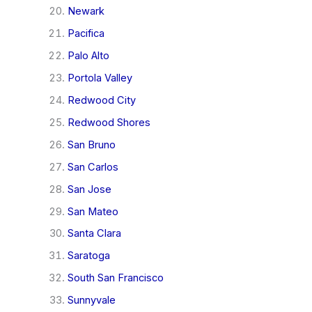
Newark
Pacifica
Palo Alto
Portola Valley
Redwood City
Redwood Shores
San Bruno
San Carlos
San Jose
San Mateo
Santa Clara
Saratoga
South San Francisco
Sunnyvale