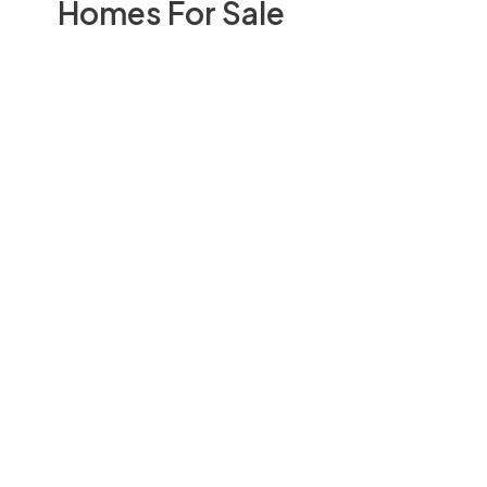
Homes For Sale