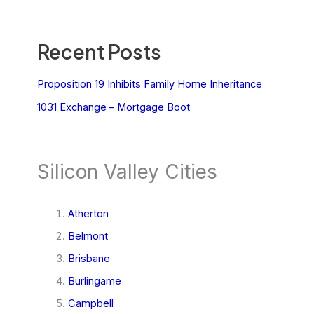
Recent Posts
Proposition 19 Inhibits Family Home Inheritance
1031 Exchange – Mortgage Boot
Silicon Valley Cities
Atherton
Belmont
Brisbane
Burlingame
Campbell