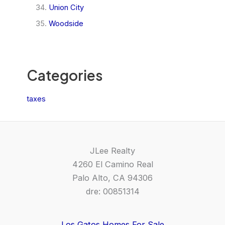
Union City
Woodside
Categories
taxes
JLee Realty
4260 El Camino Real
Palo Alto, CA 94306
dre: 00851314
Los Gatos Homes For Sale