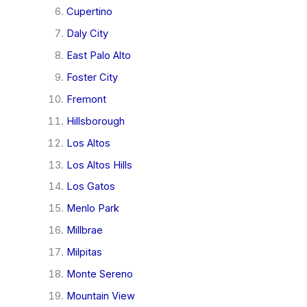
Cupertino
Daly City
East Palo Alto
Foster City
Fremont
Hillsborough
Los Altos
Los Altos Hills
Los Gatos
Menlo Park
Millbrae
Milpitas
Monte Sereno
Mountain View