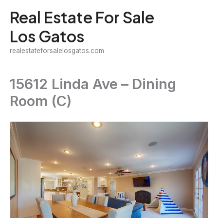
Skip
Real Estate For Sale
to
Los Gatos
content
realestateforsalelosgatos.com
15612 Linda Ave – Dining
Room (C)