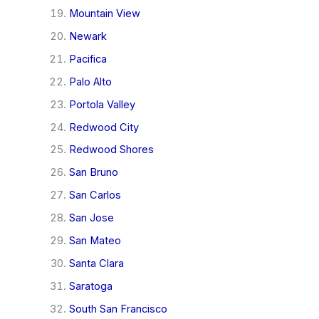
Mountain View
Newark
Pacifica
Palo Alto
Portola Valley
Redwood City
Redwood Shores
San Bruno
San Carlos
San Jose
San Mateo
Santa Clara
Saratoga
South San Francisco