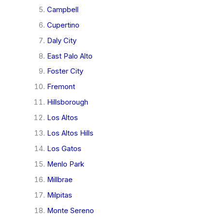
Campbell
Cupertino
Daly City
East Palo Alto
Foster City
Fremont
Hillsborough
Los Altos
Los Altos Hills
Los Gatos
Menlo Park
Millbrae
Milpitas
Monte Sereno