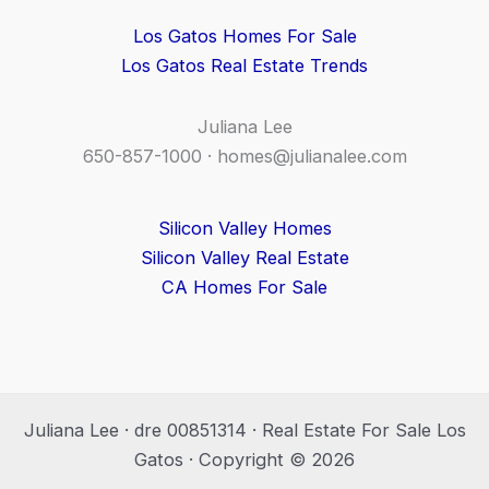
Los Gatos Homes For Sale
Los Gatos Real Estate Trends
Juliana Lee
650-857-1000 ·
homes@julianalee.com
Silicon Valley Homes
Silicon Valley Real Estate
CA Homes For Sale
Juliana Lee · dre 00851314 · Real Estate For Sale Los
Gatos · Copyright © 2026