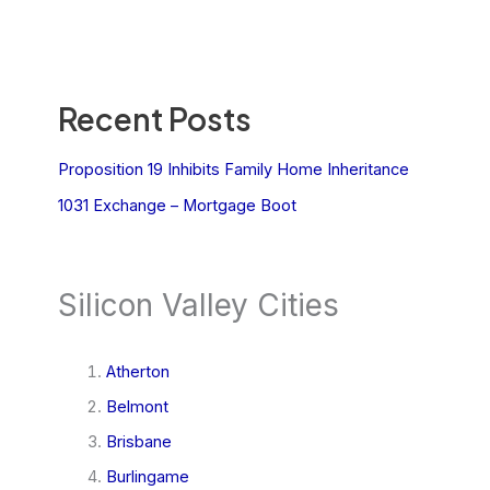
Recent Posts
Proposition 19 Inhibits Family Home Inheritance
1031 Exchange – Mortgage Boot
Silicon Valley Cities
Atherton
Belmont
Brisbane
Burlingame