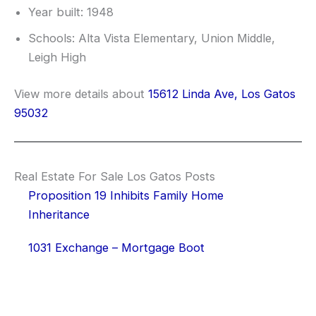
Year built: 1948
Schools: Alta Vista Elementary, Union Middle,
Leigh High
View more details about
15612 Linda Ave, Los Gatos
95032
Real Estate For Sale Los Gatos Posts
Proposition 19 Inhibits Family Home
Inheritance
1031 Exchange – Mortgage Boot