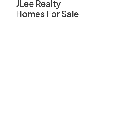
JLee Realty
Homes For Sale