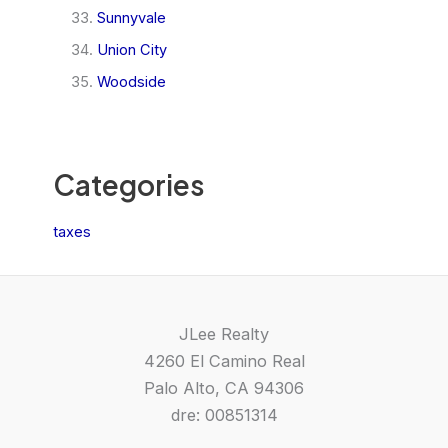
Sunnyvale
Union City
Woodside
Categories
taxes
JLee Realty
4260 El Camino Real
Palo Alto, CA 94306
dre: 00851314