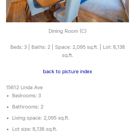
Dining Room (C)
Beds: 3 | Baths: 2 | Space: 2,095 sq.ft. | Lot: 8,138
sq.ft.
back to picture index
15612 Linda Ave
Bedrooms: 3
Bathrooms: 2
Living space: 2,095 sq.ft.
Lot size: 8,138 sq.ft.