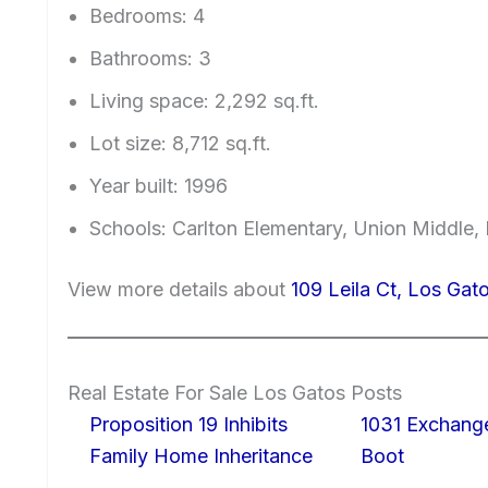
Bedrooms: 4
Bathrooms: 3
Living space: 2,292 sq.ft.
Lot size: 8,712 sq.ft.
Year built: 1996
Schools: Carlton Elementary, Union Middle,
View more details about
109 Leila Ct, Los Ga
Real Estate For Sale Los Gatos Posts
Proposition 19 Inhibits
1031 Exchang
Family Home Inheritance
Boot