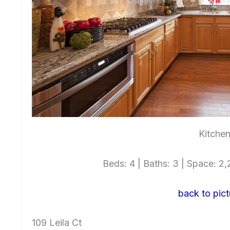
Kitchen
Beds: 4 | Baths: 3 | Space: 2,2
back to pict
109 Leila Ct