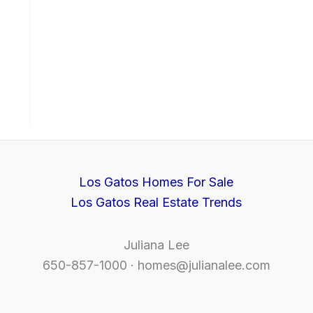
Los Gatos Homes For Sale
Los Gatos Real Estate Trends
Juliana Lee
650-857-1000 ·
homes@julianalee.com