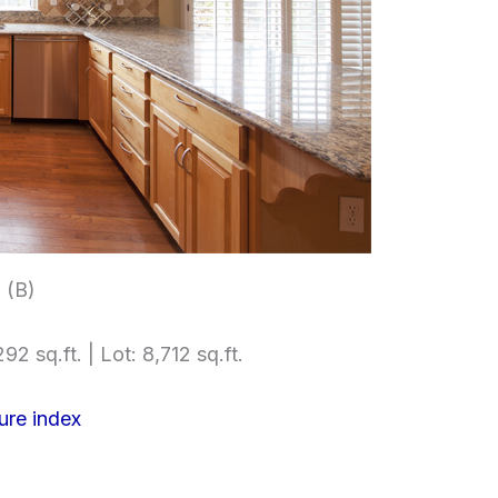
 (B)
92 sq.ft. | Lot: 8,712 sq.ft.
ure index