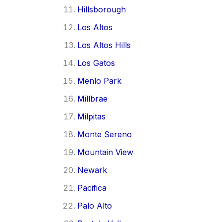
Hillsborough
Los Altos
Los Altos Hills
Los Gatos
Menlo Park
Millbrae
Milpitas
Monte Sereno
Mountain View
Newark
Pacifica
Palo Alto