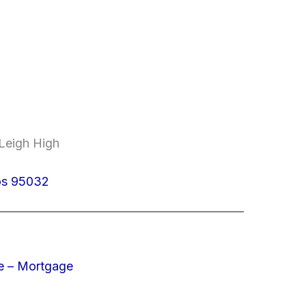
 Leigh High
tos 95032
e – Mortgage