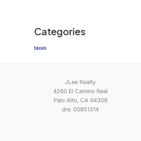
Categories
taxes
JLee Realty
4260 El Camino Real
Palo Alto, CA 94306
dre: 00851314