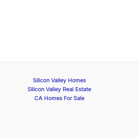
Silicon Valley Homes
Silicon Valley Real Estate
CA Homes For Sale