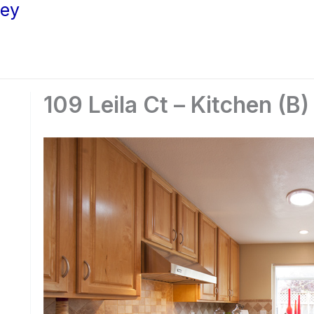
ley
109 Leila Ct – Kitchen (B)