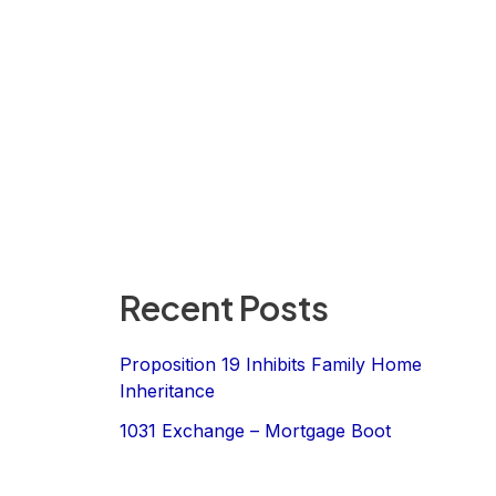
Recent Posts
Proposition 19 Inhibits Family Home
Inheritance
1031 Exchange – Mortgage Boot