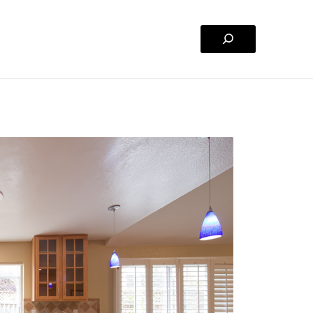
Search