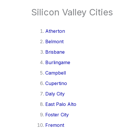
Silicon Valley Cities
Atherton
Belmont
Brisbane
Burlingame
Campbell
Cupertino
Daly City
East Palo Alto
Foster City
Fremont