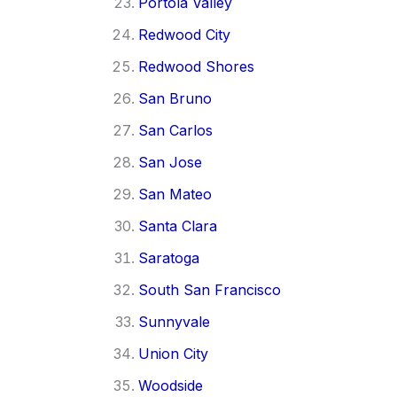
Portola Valley
Redwood City
Redwood Shores
San Bruno
San Carlos
San Jose
San Mateo
Santa Clara
Saratoga
South San Francisco
Sunnyvale
Union City
Woodside