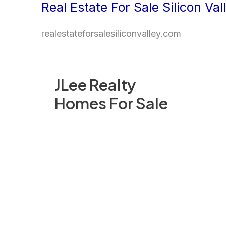
Real Estate For Sale Silicon Val
Skip
to
realestateforsalesiliconvalley.com
content
JLee Realty
Homes For Sale