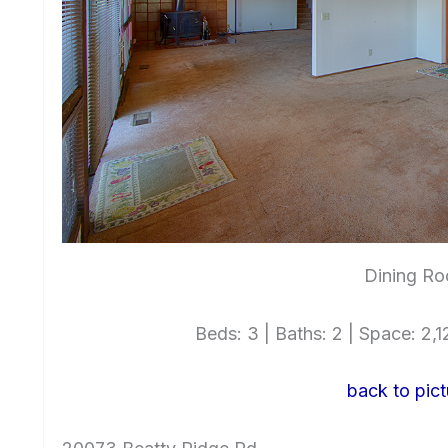
Dining Ro
Beds: 3 | Baths: 2 | Space: 2,12
back to pict