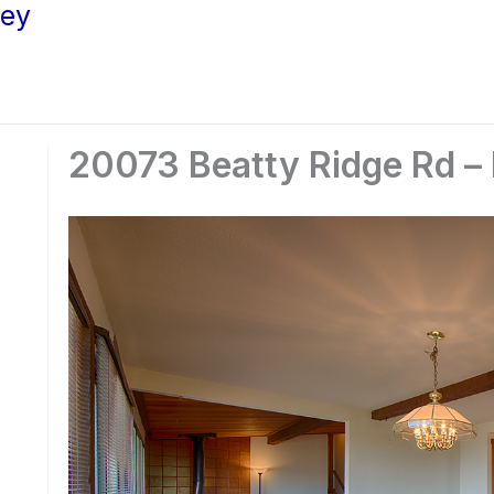
ley
20073 Beatty Ridge Rd –