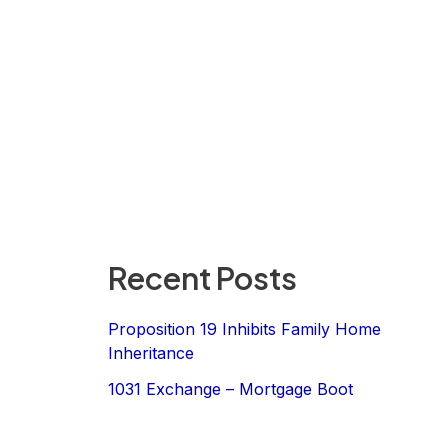
Recent Posts
Proposition 19 Inhibits Family Home
Inheritance
1031 Exchange – Mortgage Boot