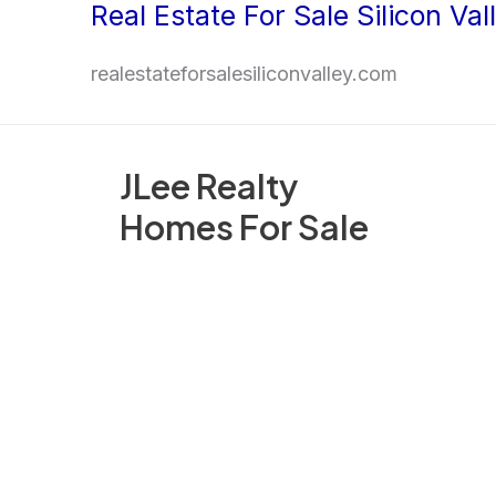
Real Estate For Sale Silicon Val
Skip
to
realestateforsalesiliconvalley.com
content
JLee Realty
Homes For Sale