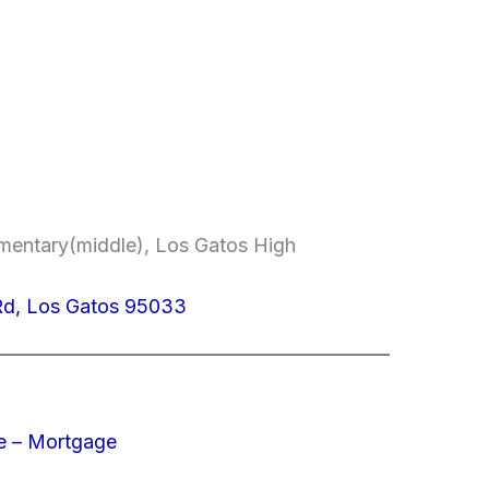
ementary(middle), Los Gatos High
Rd, Los Gatos 95033
e – Mortgage