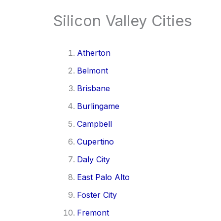
Silicon Valley Cities
Atherton
Belmont
Brisbane
Burlingame
Campbell
Cupertino
Daly City
East Palo Alto
Foster City
Fremont