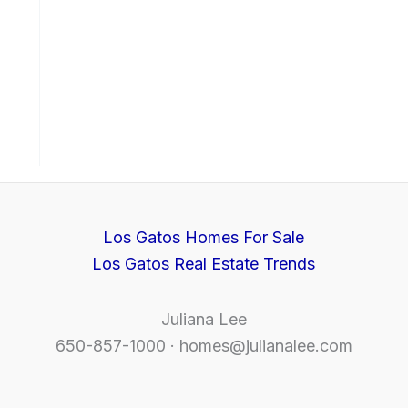
Los Gatos Homes For Sale
Los Gatos Real Estate Trends
Juliana Lee
650-857-1000 ·
homes@julianalee.com