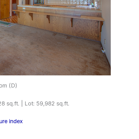
om (D)
8 sq.ft. | Lot: 59,982 sq.ft.
ure index