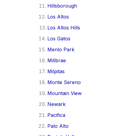
Hillsborough
Los Altos
Los Altos Hills
Los Gatos
Menlo Park
Millbrae
Milpitas
Monte Sereno
Mountain View
Newark
Pacifica
Palo Alto