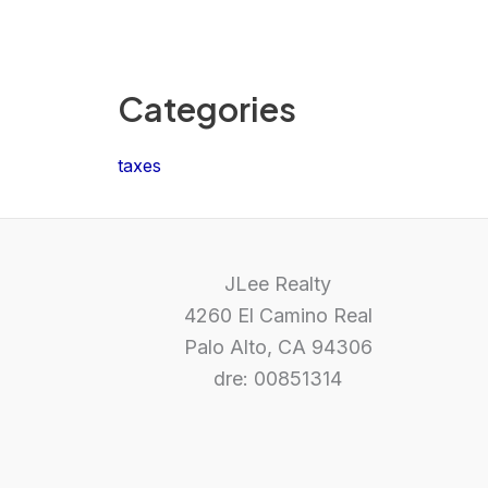
Categories
taxes
JLee Realty
4260 El Camino Real
Palo Alto, CA 94306
dre: 00851314