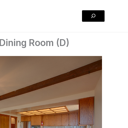
Search
 Dining Room (D)