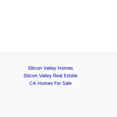
Silicon Valley Homes
Silicon Valley Real Estate
CA Homes For Sale