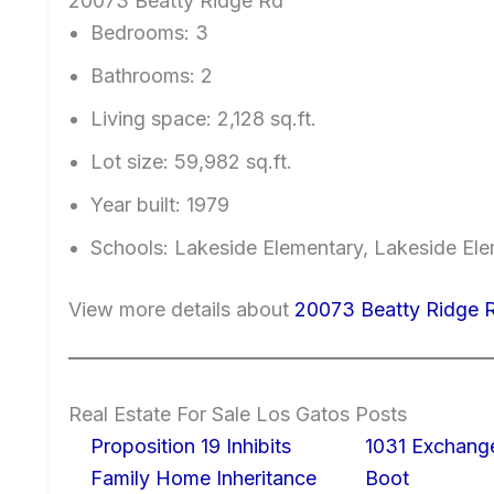
20073 Beatty Ridge Rd
Bedrooms: 3
Bathrooms: 2
Living space: 2,128 sq.ft.
Lot size: 59,982 sq.ft.
Year built: 1979
Schools: Lakeside Elementary, Lakeside El
View more details about
20073 Beatty Ridge 
Real Estate For Sale Los Gatos Posts
Proposition 19 Inhibits
1031 Exchang
Family Home Inheritance
Boot