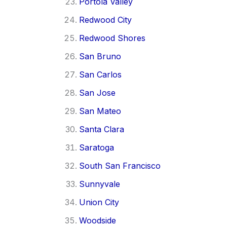
Portola Valley
Redwood City
Redwood Shores
San Bruno
San Carlos
San Jose
San Mateo
Santa Clara
Saratoga
South San Francisco
Sunnyvale
Union City
Woodside